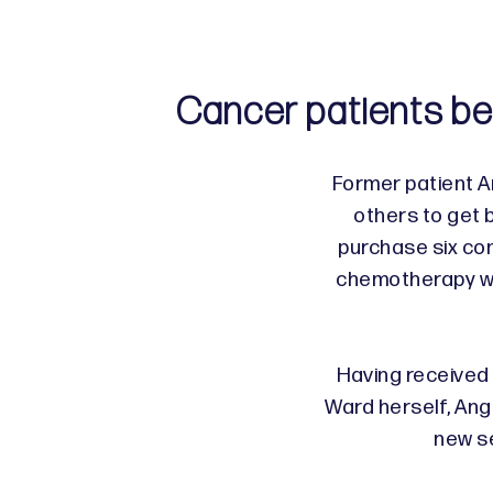
Cancer patients be
Former patient 
others to get 
purchase six com
chemotherapy wa
Having received
Ward herself, Ang
new s