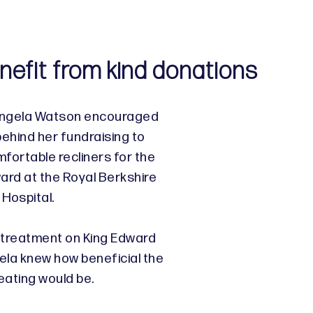
nefit from kind donations
Angela Watson encouraged
behind her fundraising to
fortable recliners for the
rd at the Royal Berkshire
Hospital.
 treatment on King Edward
ela knew how beneficial the
eating would be.