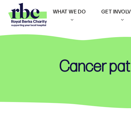
Skip
WHAT WE DO
GET INVOL
to
main
content
Cancer pati