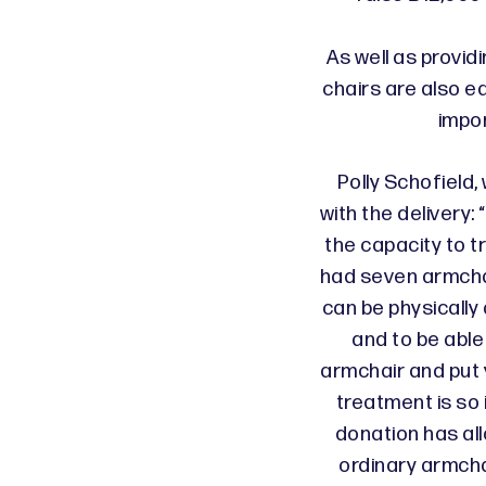
As well as provid
chairs are also e
impo
Polly Schofield,
with the delivery
the capacity to tr
had seven armcha
can be physically
and to be able
armchair and put 
treatment is so
donation has all
ordinary armchai