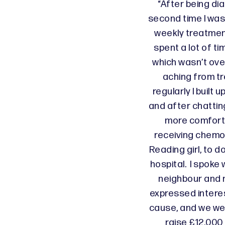
“After being di
second time I was
weekly treatmen
spent a lot of ti
which wasn’t ove
aching from t
regularly I built 
and after chattin
more comforta
receiving chemot
Reading girl, to d
hospital. I spoke 
neighbour and m
expressed interes
cause, and we wer
raise £12,000 