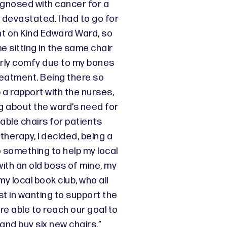
agnosed with cancer for a
 devastated. I had to go for
t on Kind Edward Ward, so
me sitting in the same chair
rly comfy due to my bones
reatment. Being there so
up a rapport with the nurses,
g about the ward’s need for
ble chairs for patients
herapy, I decided, being a
o something to help my local
with an old boss of mine, my
y local book club, who all
t in wanting to support the
e able to reach our goal to
and buy six new chairs.”