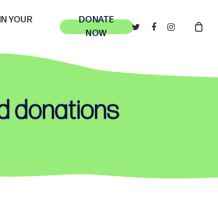
 IN YOUR
DONATE
TWITTER
FACEBOOK
INSTAGRAM
NOW
nd donations