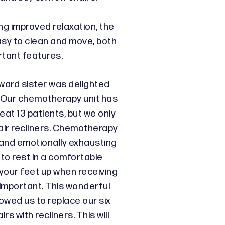
ing improved relaxation, the
asy to clean and move, both
rtant features.
 ward sister was delighted
: “Our chemotherapy unit has
eat 13 patients, but we only
ir recliners. Chemotherapy
 and emotionally exhausting
 to rest in a comfortable
your feet up when receiving
 important. This wonderful
owed us to replace our six
rs with recliners. This will