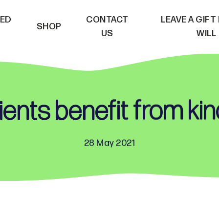
VED
CONTACT
LEAVE A GIFT
SHOP
US
WILL
ents benefit from ki
28 May 2021