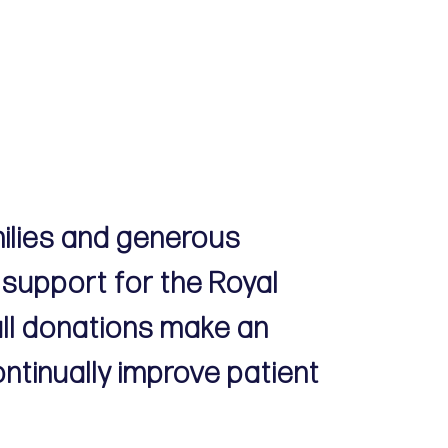
milies and generous
 support for the Royal
all donations make an
ontinually improve patient