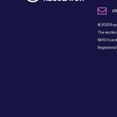
ch
© 2021 Roya
The workin
NHS Founda
Registered