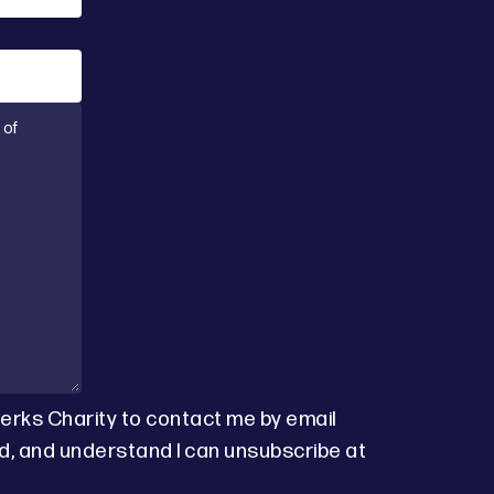
Berks Charity to contact me by email
d, and understand I can unsubscribe at