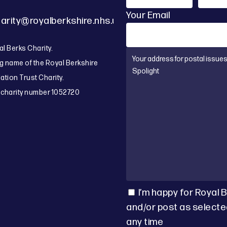
Your Email
arity@royalberkshire.nhs.uk
l Berks Charity.
g name of the Royal Berkshire
tion Trust Charity.
 charity number 1052720
I’m happy for Royal 
and/or post as selecte
any time