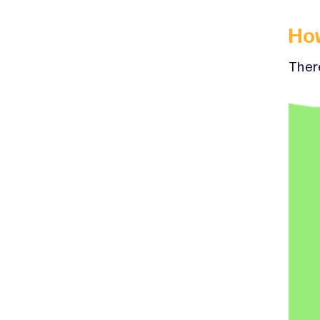
Ho
There