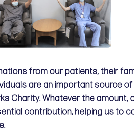
ations from our patients, their fa
ividuals are an important source of
ks Charity. Whatever the amount, 
ential contribution, helping us to c
e.