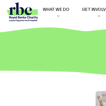
Skip
WHAT WE DO
GET INVOL
to
main
content