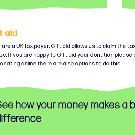
t aid
u are a UK tax payer, Gift aid allows us to claim the 
se. If you are happy to Gift aid your donation pleas
onating online there are also options to do this.
See how your money makes a b
ifference