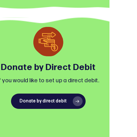
Donate by Direct Debit
f you would like to set up a direct debit.
Donate by direct debit