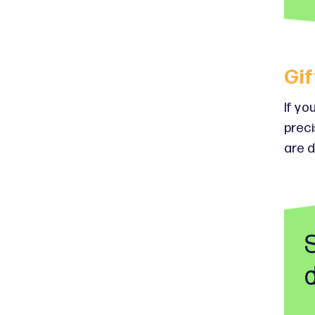
Gif
If yo
preci
are d
d