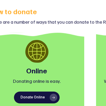
w to donate
 are a number of ways that you can donate to the R
Online
Donating online is easy.
Donate Online