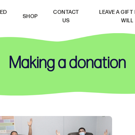
VED
CONTACT
LEAVE A GIFT
SHOP
US
WILL
Making a donation