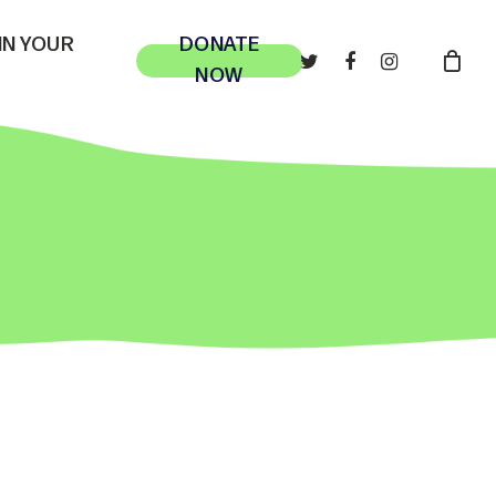
 IN YOUR
DONATE
TWITTER
FACEBOOK
INSTAGRAM
NOW