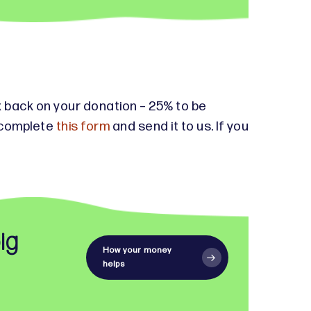
tax back on your donation – 25% to be
e complete
this form
and send it to us. If you
ig
How your money
helps