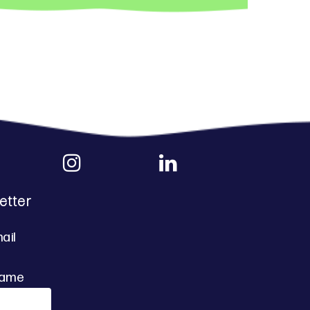
etter
ail
Name