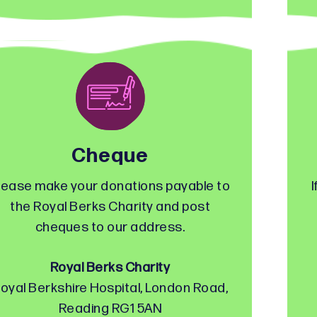
Cheque
lease make your donations payable to
I
the Royal Berks Charity and post
cheques to our address.
Royal Berks Charity
oyal Berkshire Hospital, London Road,
Reading RG1 5AN