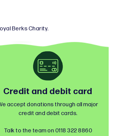
oyal Berks Charity.
Credit and debit card
We accept donations through all major
credit and debit cards.
Talk to the team on 0118 322 8860