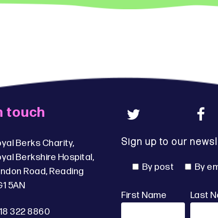
n touch
Sign up to our newsl
yal Berks Charity,
yal Berkshire Hospital,
By post
By em
ndon Road, Reading
G1 5AN
First Name
Last 
18 322 8860