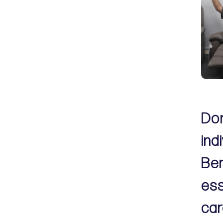
Don
ind
Ber
ess
car