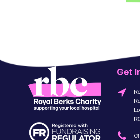
Get i
Ro
Ro
Lo
R
01