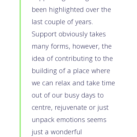
been highlighted over the
last couple of years.
Support obviously takes
many forms, however, the
idea of contributing to the
building of a place where
we can relax and take time
out of our busy days to
centre, rejuvenate or just
unpack emotions seems
just a wonderful