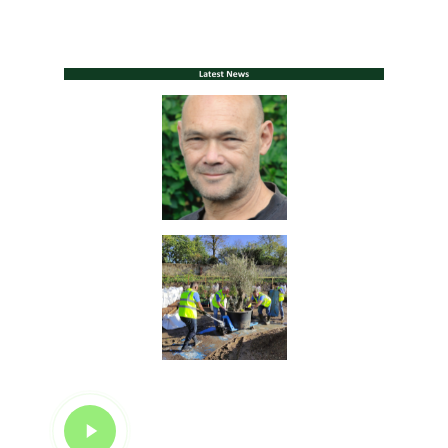
Play
Video