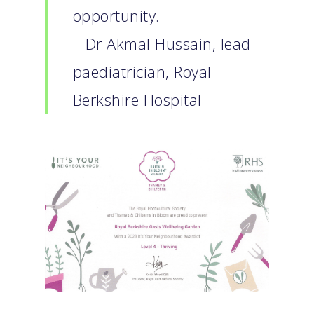
opportunity.
– Dr Akmal Hussain, lead
paediatrician, Royal
Berkshire Hospital