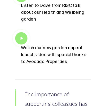
Listen to Dave from RISC talk
about our Health and Wellbeing
garden
Play
Video
Watch our new garden appeal
launch video with special thanks
to Avocado Properties
The importance of
supporting colleagues has