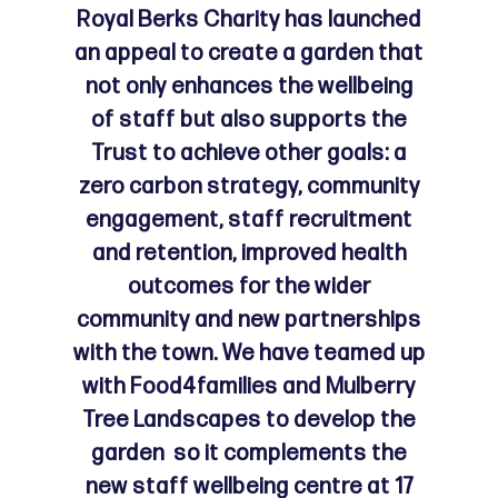
Royal Berks Charity has launched
an appeal to create a garden that
not only enhances the wellbeing
of staff but also supports the
Trust to achieve other goals: a
zero carbon strategy, community
engagement, staff recruitment
and retention, improved health
outcomes for the wider
community and new partnerships
with the town. We have teamed up
with Food4families and Mulberry
Tree Landscapes to develop the
garden so it complements the
new staff wellbeing centre at 17