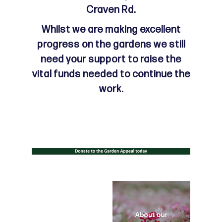
Craven Rd.
Whilst we are making excellent
progress on the gardens we still
need your support to raise the
vital funds needed to continue the
work.