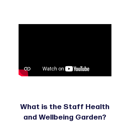
What is the Staff Health
and Wellbeing Garden?