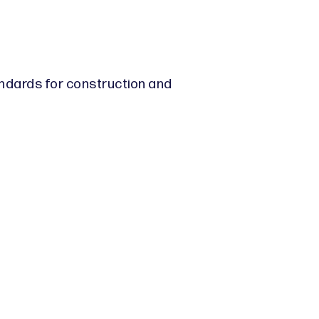
andards for construction and