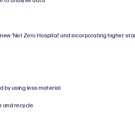
e to analyse data
 new ‘Net Zero Hospital’ and incorporating higher st
by using less material
e and recycle