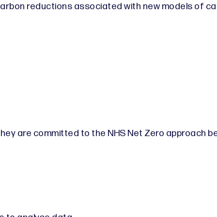
arbon reductions associated with new models of ca
 they are committed to the NHS Net Zero approach b