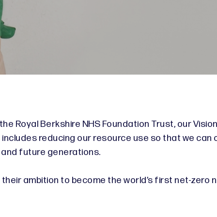
o
 the Royal Berkshire NHS Foundation Trust, our Vision
s includes reducing our resource use so that we can 
 and future generations.
heir ambition to become the world’s first net-zero na