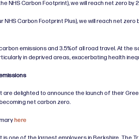
(the NHS Carbon Footprint), we will reach net zero by
r NHS Carbon Footprint Plus), we will reach net zero 
 carbon emissions and 3.5%of all road travel. At the
ticularly in deprived areas, exacerbating health inequ
 emissions
are delighted to announce the launch of their Green 
f becoming net carbon zero.
mmary
here
s one of the largest employers in Berkshire. The Trust