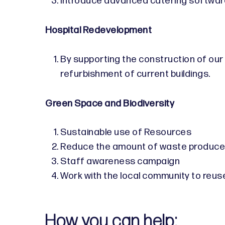
Introduce advanced catering softwar
Hospital Redevelopment
By supporting the construction of our
refurbishment of current buildings.
Green Space and Biodiversity
Sustainable use of Resources
Reduce the amount of waste produced 
Staff awareness campaign
Work with the local community to reus
How you can help: