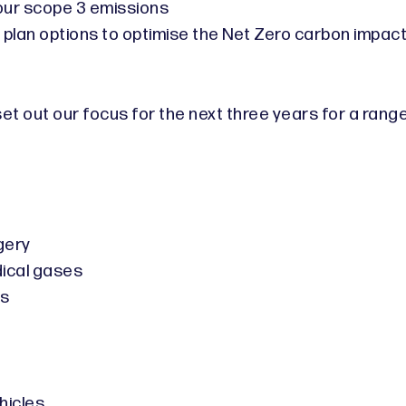
 our scope 3 emissions
 plan options to optimise the Net Zero carbon impac
 set out our focus for the next three years for a r
gery
dical gases
rs
hicles