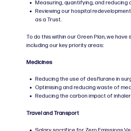
Measuring, quantifying, and reducing
Reviewing our hospital redevelopment
as a Trust.
To do this within our Green Plan, we have
including our key priority areas:
Medicines
Reducing the use of desflurane in sur
Optimising and reducing waste of me
Reducing the carbon impact of inhale
Travel and Transport
Salary sacrifice for Zero Emissions Ve