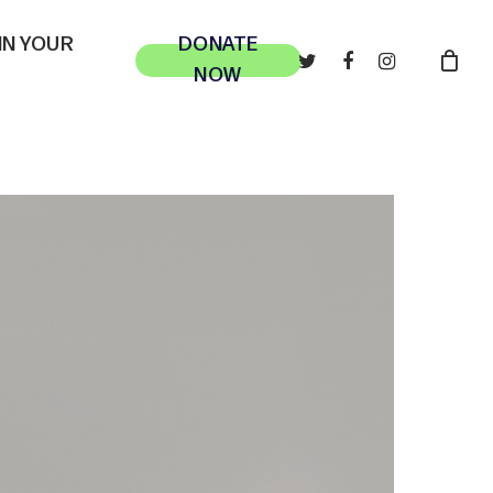
 IN YOUR
DONATE
TWITTER
FACEBOOK
INSTAGRAM
NOW