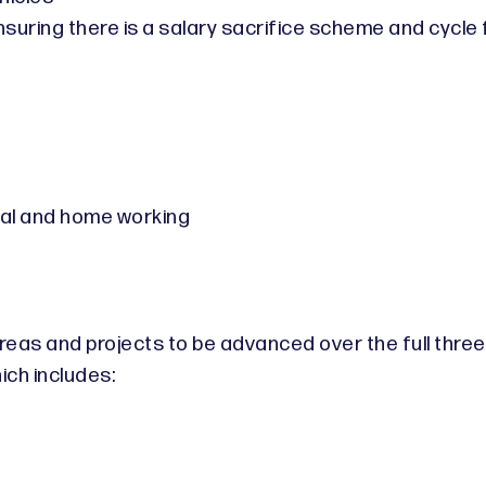
uring there is a salary sacrifice scheme and cycle fa
tual and home working
 areas and projects to be advanced over the full thr
ch includes: