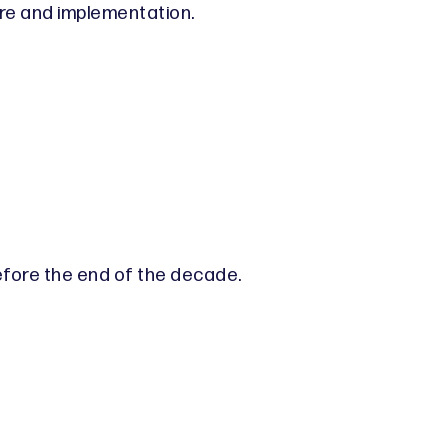
re and implementation.
efore the end of the decade.