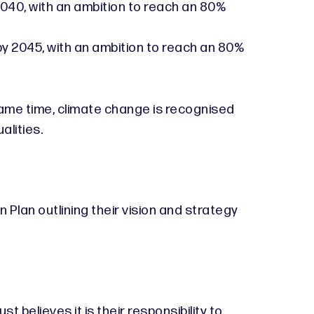
 2040, with an ambition to reach an 80%
by 2045, with an ambition to reach an 80%
 same time, climate change is recognised
alities.
Plan outlining their vision and strategy
 believes it is their responsibility to