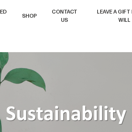
VED
CONTACT
LEAVE A GIFT
SHOP
US
WILL