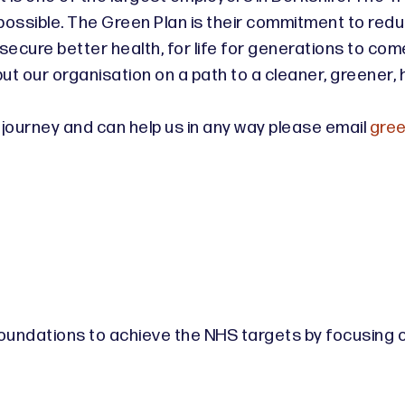
possible. The Green Plan is their commitment to redu
secure better health, for life for generations to come.
ut our organisation on a path to a cleaner, greener, 
ro journey and can help us in any way please email
gree
 foundations to achieve the NHS targets by focusing on