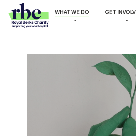
Skip
WHAT WE DO
GET INVOL
to
main
content