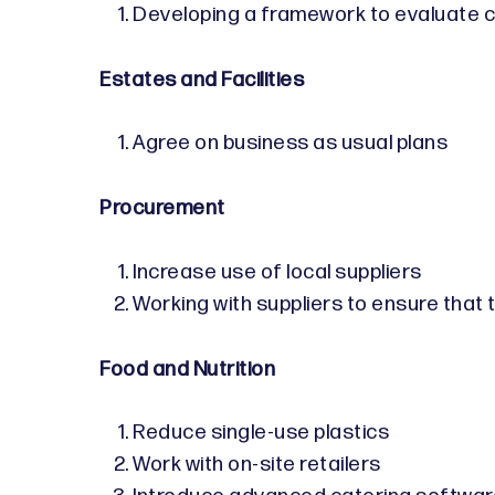
Developing a framework to evaluate c
Estates and Facilities
Agree on business as usual plans
Procurement
Increase use of local suppliers
Working with suppliers to ensure that
Food and Nutrition
Reduce single-use plastics
Work with on-site retailers