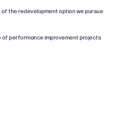
t of the redevelopment option we pursue
ange of performance improvement projects