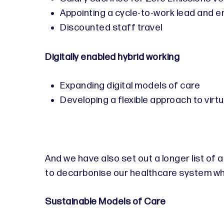
Appointing a cycle-to-work lead and ens
Discounted staff travel
Digitally enabled hybrid working
Expanding digital models of care
Developing a flexible approach to vir
And we have also set out a longer list of
to decarbonise our healthcare system whi
Sustainable Models of Care