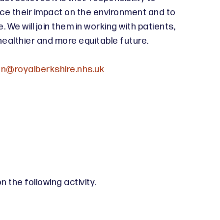
ce their impact on the environment and to
 We will join them in working with patients,
healthier and more equitable future.
n@royalberkshire.nhs.uk
 the following activity.