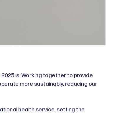
 2025 is ‘Working together to provide
operate more sustainably, reducing our
tional health service, setting the