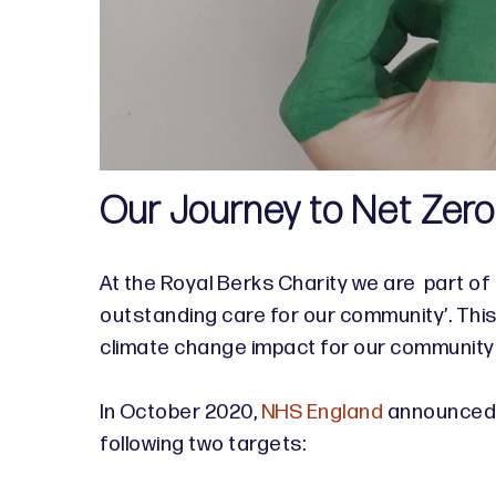
Our Journey to Net Zer
At the Royal Berks Charity we are part of
outstanding care for our community’. Thi
climate change impact for our community
In October 2020,
NHS England
announced t
following two targets: