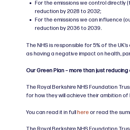
For the emissions we control directly 
reduction by 2028 to 2032;
For the emissions we can influence (ou
reduction by 2036 to 2039.
The NHS is responsible for 5% of the UK’s
as having a negative impact on health, par
Our Green Plan – more than just reducing
The Royal Berkshire NHS Foundation Trust 
for how they will achieve their ambition o
You can read it in full
here
or read the su
The Royal Berkshire NHS Foundation Trust i