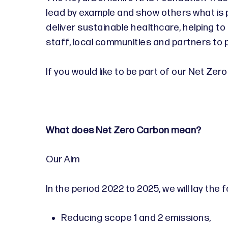
lead by example and show others what is 
deliver sustainable healthcare, helping to 
staff, local communities and partners to p
If you would like to be part of our Net Ze
What does Net Zero Carbon mean?
Our Aim
In the period 2022 to 2025, we will lay the
Reducing scope 1 and 2 emissions,