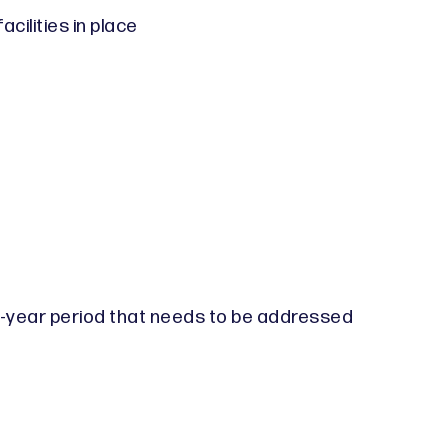
cilities in place
ee-year period that needs to be addressed