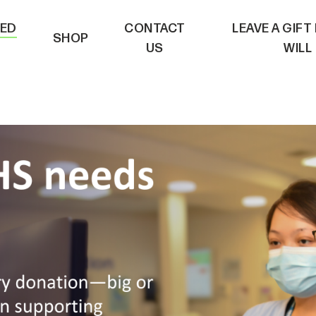
VED
CONTACT
LEAVE A GIFT
SHOP
US
WILL