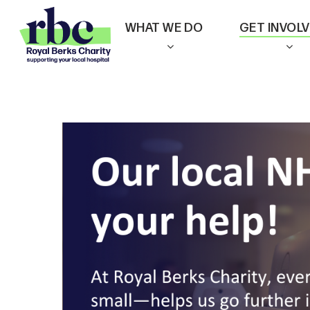
Skip
WHAT WE DO
GET INVOL
to
main
content