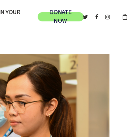
 IN YOUR
DONATE
TWITTER
FACEBOOK
INSTAGRAM
NOW