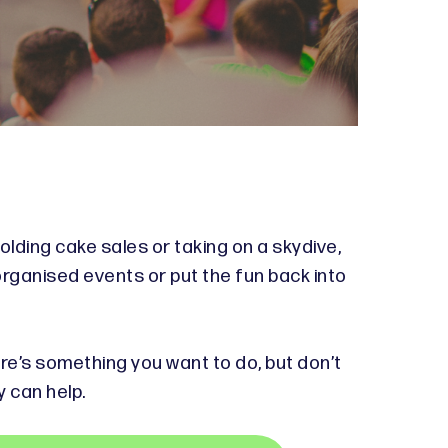
olding cake sales or taking on a skydive,
organised events or put the fun back into
ere’s something you want to do, but don’t
y can help.