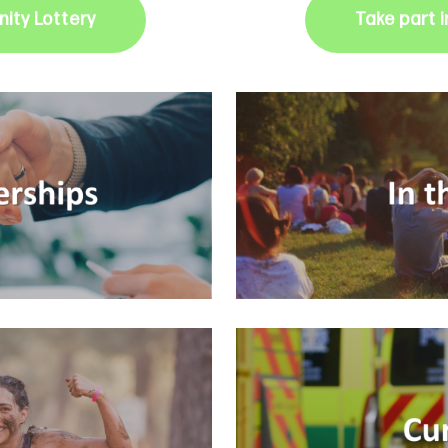
ity Lottery
Take part 