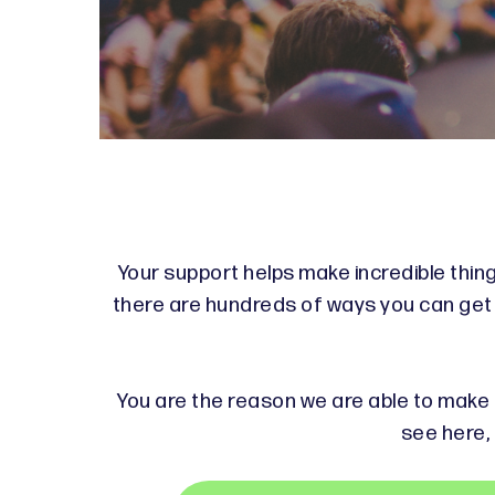
Your support helps make incredible thing
there are hundreds of ways you can get i
You are the reason we are able to make a
see here, 