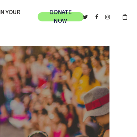
 IN YOUR
DONATE
TWITTER
FACEBOOK
INSTAGRAM
NOW