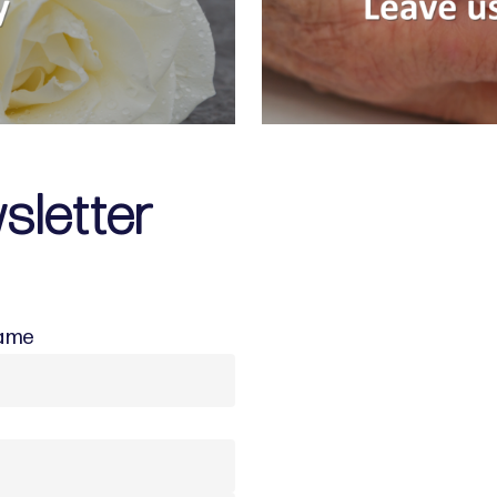
sletter
Name