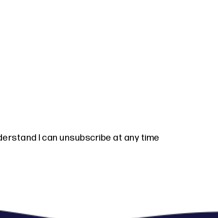
derstand I can unsubscribe at any time