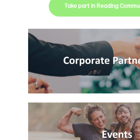
Take part in Reading Commun