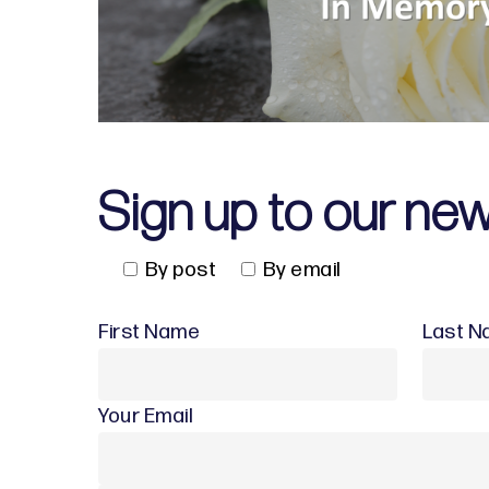
Sign up to our new
By post
By email
First Name
Last 
Your Email