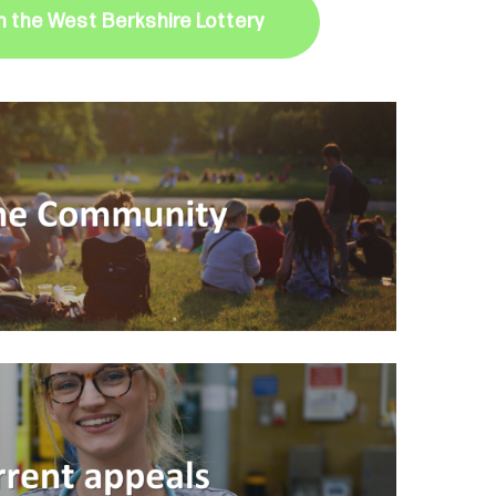
in the West Berkshire Lottery