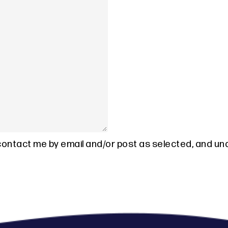
 contact me by email and/or post as selected, and un