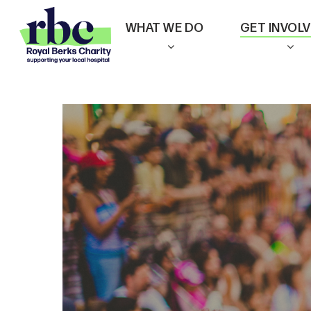
Skip
WHAT WE DO
GET INVOL
to
main
content