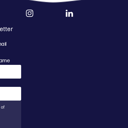
etter
ail
Name