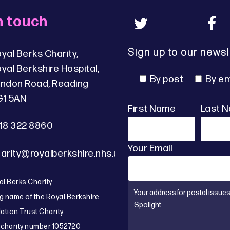
n touch
Sign up to our newsl
yal Berks Charity,
yal Berkshire Hospital,
By post
By em
ndon Road, Reading
G1 5AN
First Name
Last 
18 322 8860
Your Email
arity@royalberkshire.nhs.uk
l Berks Charity.
g name of the Royal Berkshire
tion Trust Charity.
 charity number 1052720