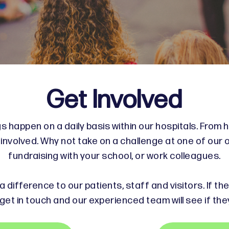
Get Involved
s happen on a daily basis within our hospitals. From h
nvolved. Why not take on a challenge at one of our 
fundraising with your school, or work colleagues.
 difference to our patients, staff and visitors. If th
get in touch and our experienced team will see if the