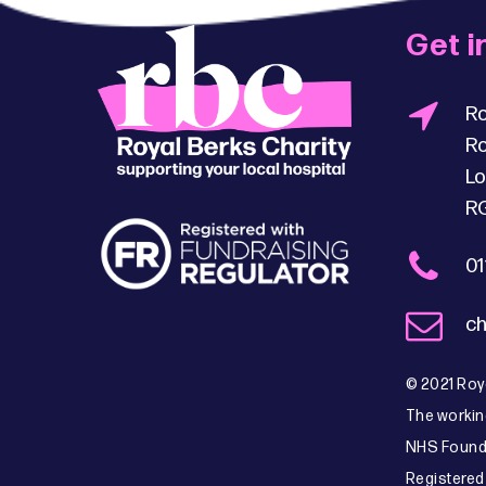
Get i
Ro
Ro
Lo
R
01
ch
© 2021 Roya
The workin
NHS Founda
Registered