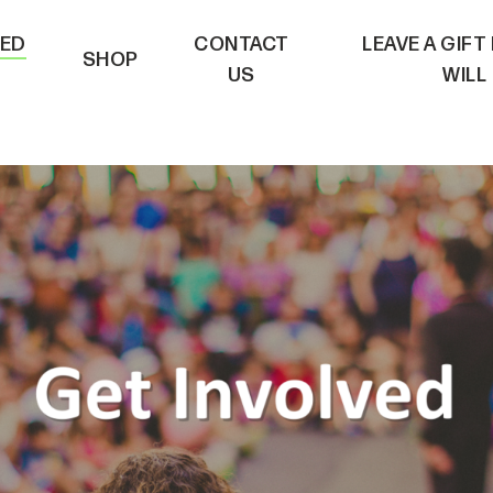
VED
CONTACT
LEAVE A GIFT
SHOP
US
WILL