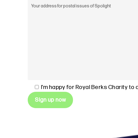
I’m happy for Royal Berks Charity to