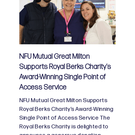
NFU Mutual Great Milton
Supports Royal Berks Charity’s
Award-Winning Single Point of
Access Service
NFU Mutual Great Milton Supports
Royal Berks Charity’s Award-Winning
Single Point of Access Service The
Royal Berks Charity is delighted to