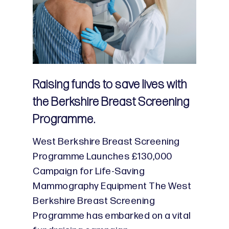
Raising funds to save lives with
the Berkshire Breast Screening
Programme.
West Berkshire Breast Screening
Programme Launches £130,000
Campaign for Life-Saving
Mammography Equipment The West
Berkshire Breast Screening
Programme has embarked on a vital