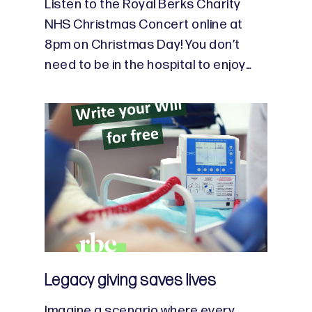
Listen to the Royal Berks Charity
NHS Christmas Concert online at
8pm on Christmas Day! You don’t
need to be in the hospital to enjoy…
Legacy giving saves lives
Imagine a scenario where every