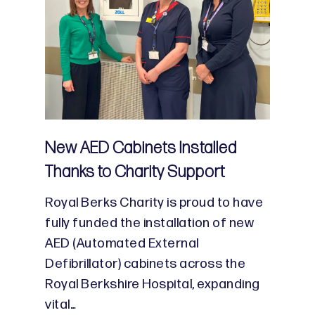
New AED Cabinets Installed
Thanks to Charity Support
Royal Berks Charity is proud to have
fully funded the installation of new
AED (Automated External
Defibrillator) cabinets across the
Royal Berkshire Hospital, expanding
vital…