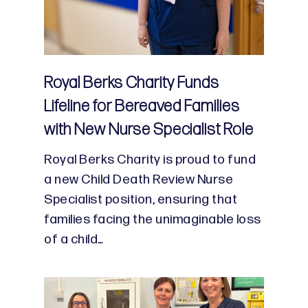
Royal Berks Charity Funds
Lifeline for Bereaved Families
with New Nurse Specialist Role
Royal Berks Charity is proud to fund
a new Child Death Review Nurse
Specialist position, ensuring that
families facing the unimaginable loss
of a child…