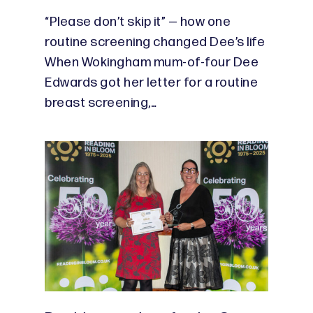
“Please don’t skip it” — how one
routine screening changed Dee’s life
When Wokingham mum-of-four Dee
Edwards got her letter for a routine
breast screening,…