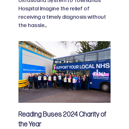
Ultrasound System to Townlands
Hospital Imagine the relief of
receiving a timely diagnosis without
the hassle…
Reading Buses 2024 Charity of
the Year