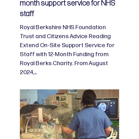
month support service for NHS
staff
Royal Berkshire NHS Foundation
Trust and Citizens Advice Reading
Extend On-Site Support Service for
Staff with 12-Month Funding from
Royal Berks Charity. From August
2024,…