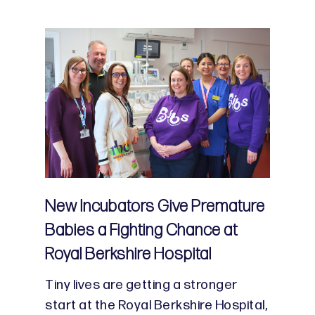
New Incubators Give Premature
Babies a Fighting Chance at
Royal Berkshire Hospital
Tiny lives are getting a stronger
start at the Royal Berkshire Hospital,