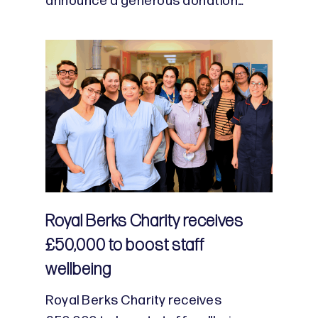
announce a generous donation…
Royal Berks Charity receives
£50,000 to boost staff
wellbeing
Royal Berks Charity receives