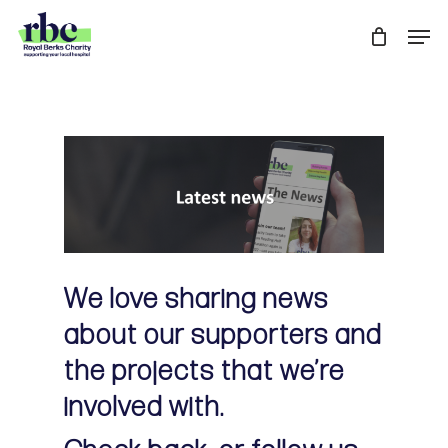
Skip
Men
to
Close
main
Menu
content
We love sharing news
about our supporters and
the projects that we’re
involved with.