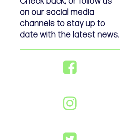
Check back, or follow us
on our social media
channels to stay up to
date with the latest news.