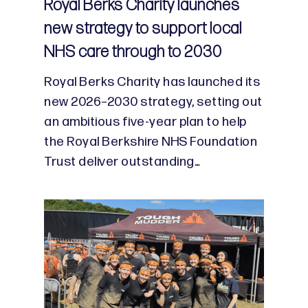
Royal Berks Charity launches
new strategy to support local
NHS care through to 2030
Royal Berks Charity has launched its
new 2026–2030 strategy, setting out
an ambitious five-year plan to help
the Royal Berkshire NHS Foundation
Trust deliver outstanding…