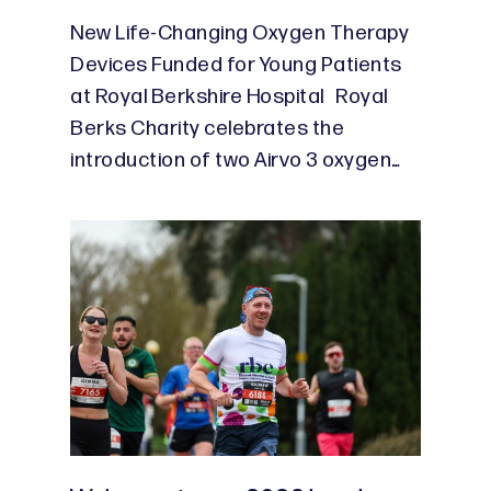
New Life-Changing Oxygen Therapy
Devices Funded for Young Patients
at Royal Berkshire Hospital Royal
Berks Charity celebrates the
introduction of two Airvo 3 oxygen…