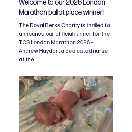
Welcome to our 2026 London
Marathon ballot place winner!
The Royal Berks Charity is thrilled to
announce our official runner for the
TCS London Marathon 2026 –
Andrew Haydon, a dedicated nurse
at the…