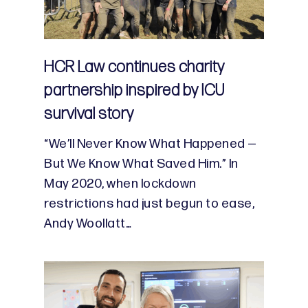
HCR Law continues charity
partnership inspired by ICU
survival story
“We’ll Never Know What Happened —
But We Know What Saved Him.” In
May 2020, when lockdown
restrictions had just begun to ease,
Andy Woollatt…