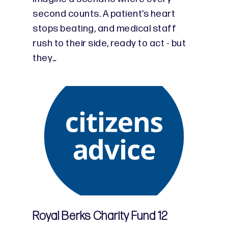
second counts. A patient’s heart
stops beating, and medical staff
rush to their side, ready to act - but
they…
Royal Berks Charity Fund 12