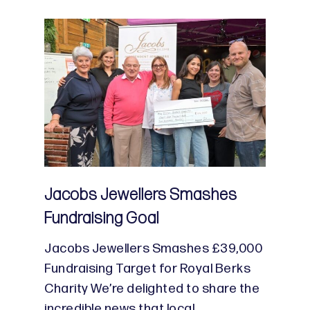
Jacobs Jewellers Smashes
Fundraising Goal
Jacobs Jewellers Smashes £39,000
Fundraising Target for Royal Berks
Charity We’re delighted to share the
incredible news that local