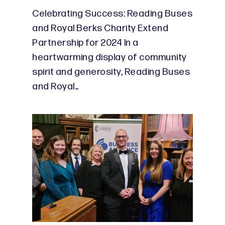
Celebrating Success: Reading Buses
and Royal Berks Charity Extend
Partnership for 2024 In a
heartwarming display of community
spirit and generosity, Reading Buses
and Royal…