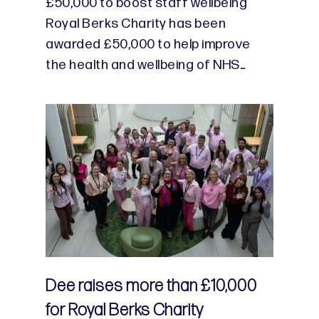
£50,000 to boost staff wellbeing
Royal Berks Charity has been
awarded £50,000 to help improve
the health and wellbeing of NHS…
Dee raises more than £10,000
for Royal Berks Charity