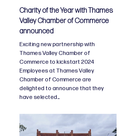
Charity of the Year with Thames
Valley Chamber of Commerce
announced
Exciting new partnership with
Thames Valley Chamber of
Commerce to kickstart 2024
Employees at Thames Valley
Chamber of Commerce are
delighted to announce that they
have selected…