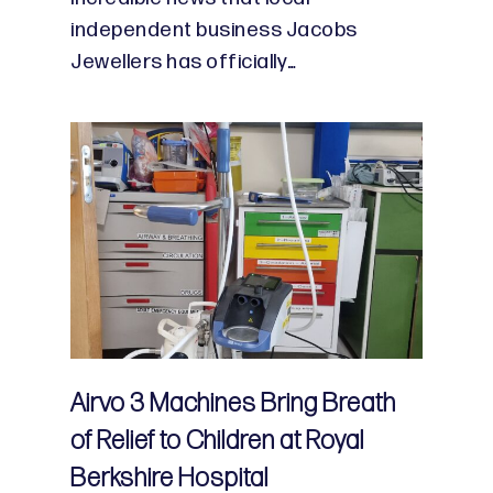
independent business Jacobs
Jewellers has officially…
Airvo 3 Machines Bring Breath
of Relief to Children at Royal
Berkshire Hospital