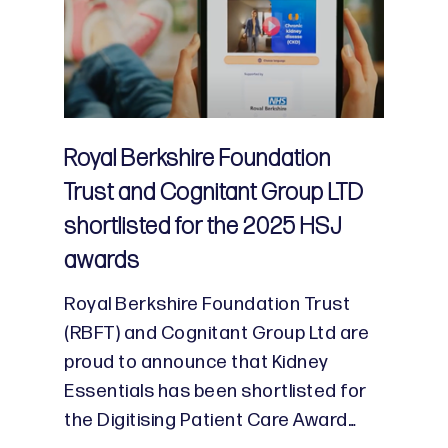
Royal Berkshire Foundation
Trust and Cognitant Group LTD
shortlisted for the 2025 HSJ
awards
Royal Berkshire Foundation Trust
(RBFT) and Cognitant Group Ltd are
proud to announce that Kidney
Essentials has been shortlisted for
the Digitising Patient Care Award…