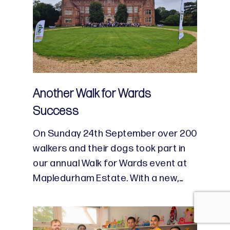
Another Walk for Wards
Success
On Sunday 24th September over 200
walkers and their dogs took part in
our annual Walk for Wards event at
Mapledurham Estate. With a new,…