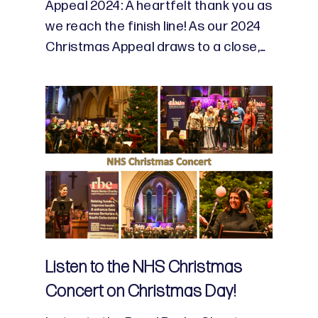
Appeal 2024: A heartfelt thank you as
we reach the finish line! As our 2024
Christmas Appeal draws to a close,…
Listen to the NHS Christmas
Concert on Christmas Day!