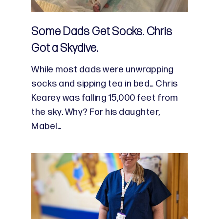
Some Dads Get Socks. Chris
Got a Skydive.
While most dads were unwrapping
socks and sipping tea in bed… Chris
Kearey was falling 15,000 feet from
the sky. Why? For his daughter,
Mabel…