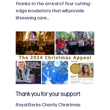
thanks to the arrival of four cutting-
edge incubators that will provide
lifesaving care…
Thank you for your support
Royal Berks Charity Christmas