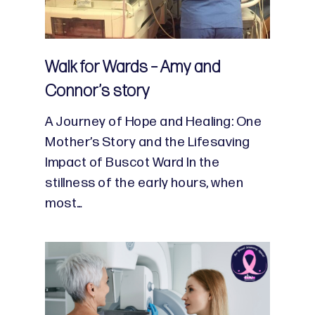
Walk for Wards – Amy and
Connor’s story
A Journey of Hope and Healing: One
Mother’s Story and the Lifesaving
Impact of Buscot Ward In the
stillness of the early hours, when
most…