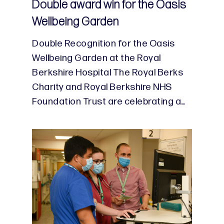
Double award win for the Oasis
Wellbeing Garden
Double Recognition for the Oasis
Wellbeing Garden at the Royal
Berkshire Hospital The Royal Berks
Charity and Royal Berkshire NHS
Foundation Trust are celebrating a…