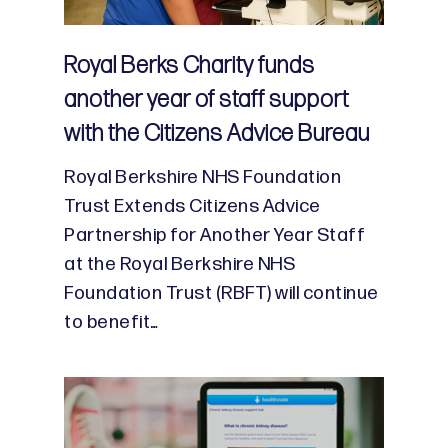
Royal Berks Charity funds
another year of staff support
with the Citizens Advice Bureau
Royal Berkshire NHS Foundation
Trust Extends Citizens Advice
Partnership for Another Year Staff
at the Royal Berkshire NHS
Foundation Trust (RBFT) will continue
to benefit…