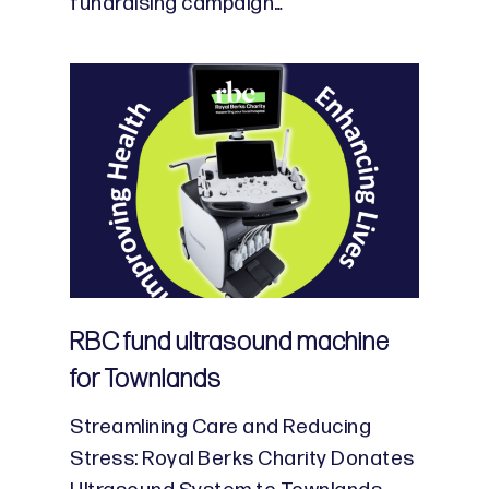
fundraising campaign…
RBC fund ultrasound machine
for Townlands
Streamlining Care and Reducing
Stress: Royal Berks Charity Donates