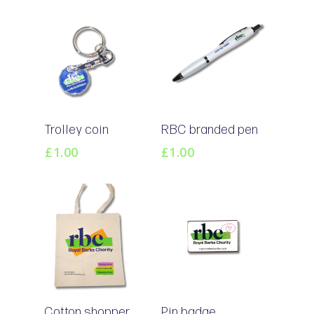
Add To
Add To
Trolley coin
RBC branded pen
Basket
Basket
£
1.00
£
1.00
Add To
Add To
Cotton shopper
Pin badge