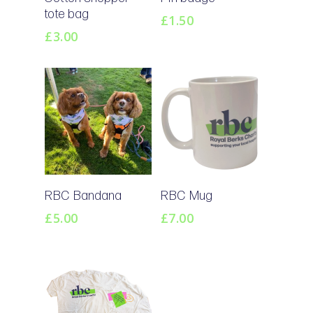
Basket
Basket
tote bag
£
1.50
£
3.00
Add To
Add To
RBC Bandana
RBC Mug
Basket
Basket
£
5.00
£
7.00