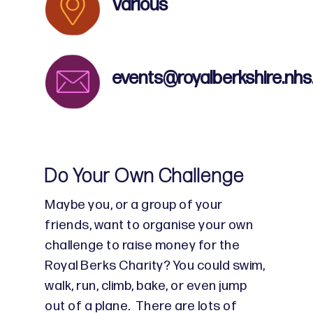
Various
events@royalberkshire.nhs
Do Your Own Challenge
Maybe you, or a group of your
friends, want to organise your own
challenge to raise money for the
Royal Berks Charity? You could swim,
walk, run, climb, bake, or even jump
out of a plane. There are lots of