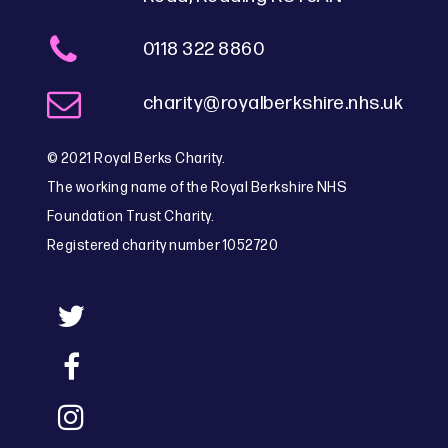
0118 322 8860
charity@royalberkshire.nhs.uk
© 2021 Royal Berks Charity.
The working name of the Royal Berkshire NHS
Foundation Trust Charity.
Registered charity number 1052720