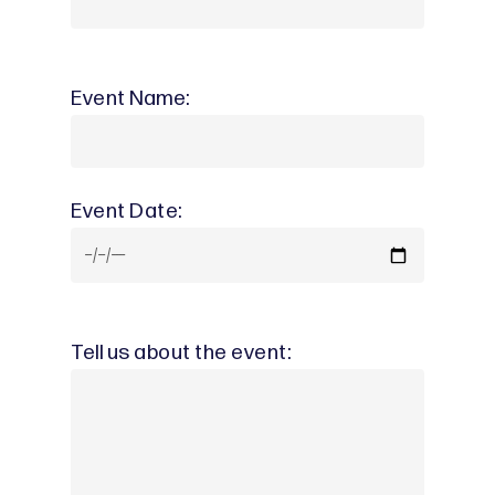
Event Name:
Event Date:
Tell us about the event: