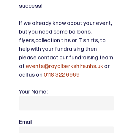
success!
If we already know about your event,
but you need some balloons,
flyers,collection tins or T shirts, to
help with your fundraising then
please contact our fundraising team
at
events@royalberkshire.nhs.uk
or
call us on
0118 322 6969
Your Name:
Email: