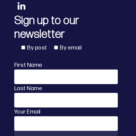
Sign up to our
newsletter
By post
By email
First Name
Last Name
Your Email