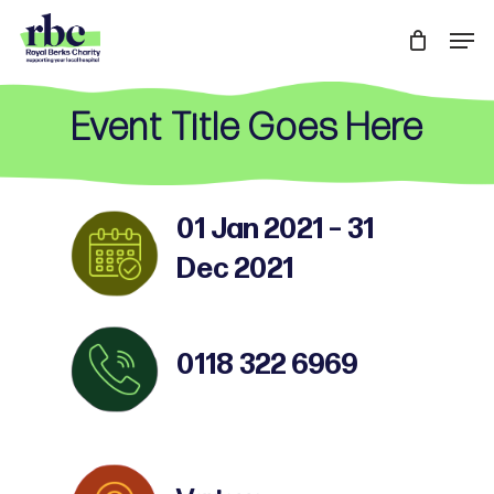
Skip
Men
to
Close
main
Menu
content
Event Title Goes Here
01 Jan 2021 – 31
Dec 2021
0118 322 6969