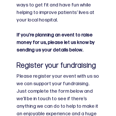
ways to get fit and have fun while
helping to improve patients’ lives at
your local hospital.
If you’re planning an event to raise
money for us, please let us know by
sending us your details below.
Register your fundraising
Please register your event with us so
we can support your fundraising.
Just complete the form below and
we’ll be in touch to see if there’s
anything we can do to help to make it
an enjoyable experience and a huge