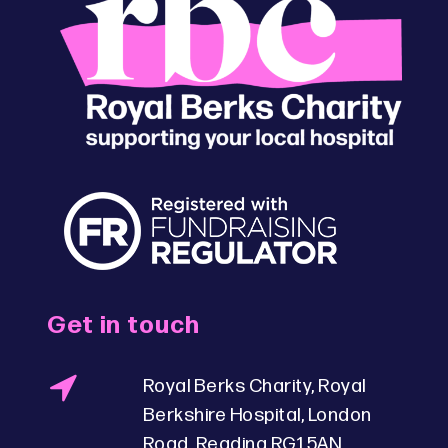
Get in touch
Royal Berks Charity, Royal
Berkshire Hospital, London
Road, Reading RG1 5AN