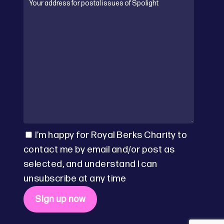
I’m happy for Royal Berks Charity to
contact me by email and/or post as
selected, and understand I can
unsubscribe at any time