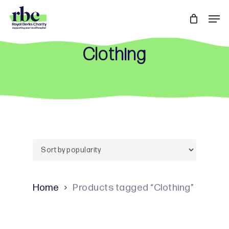
Skip
Men
to
Close
main
Menu
Clothing
content
Home
Products tagged “Clothing”