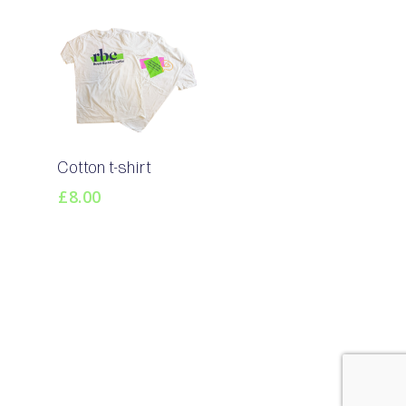
Select
Cotton t-shirt
Options
£
8.00