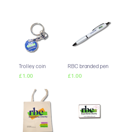
Add To
Add To
Trolley coin
RBC branded pen
Basket
Basket
£
1.00
£
1.00