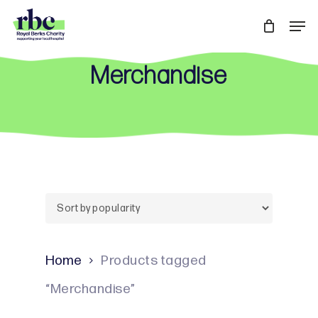
Skip
Men
to
Close
main
Menu
Merchandise
content
Home
Products tagged
“Merchandise”