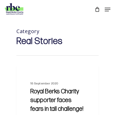
Skip
Men
to
Close
main
Menu
content
Category
Real Stories
18 September 2020
Royal Berks Charity
supporter faces
fears in tall challenge!