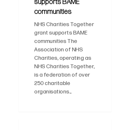
supports BAME
communities
NHS Charities Together
grant supports BAME
communities The
Association of NHS
Charities, operating as
NHS Charities Together,
is a federation of over
250 charitable
organisations…
0