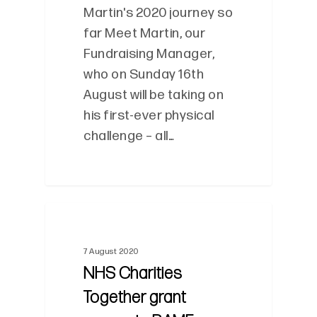
Martin's 2020 journey so
far Meet Martin, our
Fundraising Manager,
who on Sunday 16th
August will be taking on
his first-ever physical
challenge – all…
0
7 August 2020
NHS Charities
Together grant