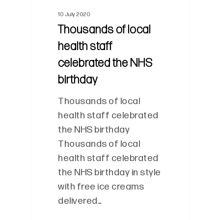
10 July 2020
Thousands of local
health staff
celebrated the NHS
birthday
Thousands of local
health staff celebrated
the NHS birthday
Thousands of local
health staff celebrated
the NHS birthday in style
with free ice creams
delivered…