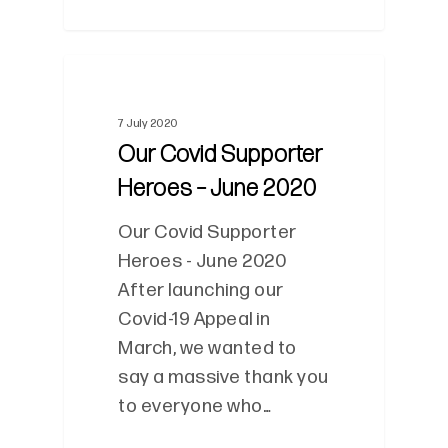
0
7 July 2020
Our Covid Supporter
Heroes – June 2020
Our Covid Supporter
Heroes - June 2020
After launching our
Covid-19 Appeal in
March, we wanted to
say a massive thank you
to everyone who…