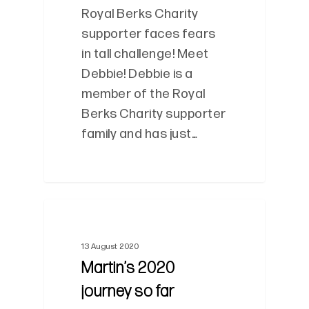
Royal Berks Charity
supporter faces fears
in tall challenge! Meet
Debbie! Debbie is a
member of the Royal
Berks Charity supporter
family and has just…
0
13 August 2020
Martin’s 2020
journey so far