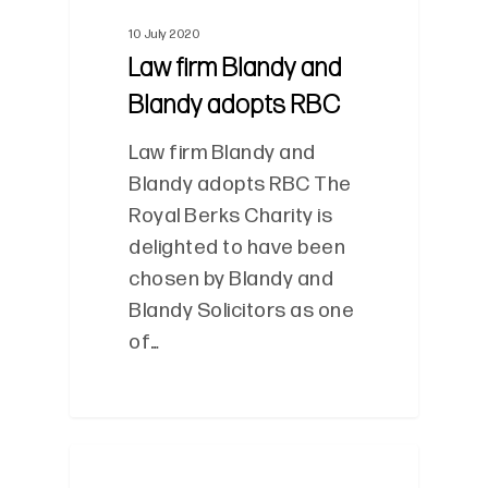
10 July 2020
Law firm Blandy and
Blandy adopts RBC
Law firm Blandy and
Blandy adopts RBC The
Royal Berks Charity is
delighted to have been
chosen by Blandy and
Blandy Solicitors as one
of…
0