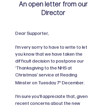
An open letter from our
Director
Dear Supporter,
I’m very sorry to have to write to let
you know that we have taken the
difficult decision to postpone our
‘Thanksgiving to the NHS at
Christmas’ service at Reading
Minster on Tuesday 7
December.
th
I’m sure you’ll appreciate that, given
recent concerns about the new