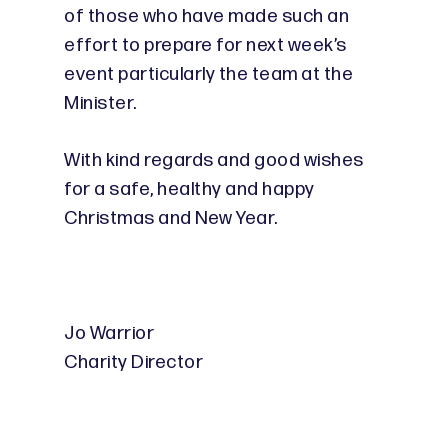
of those who have made such an
effort to prepare for next week’s
event particularly the team at the
Minister.
With kind regards and good wishes
for a safe, healthy and happy
Christmas and New Year.
Jo Warrior
Charity Director