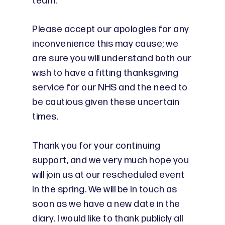
team.
Please accept our apologies for any
inconvenience this may cause; we
are sure you will understand both our
wish to have a fitting thanksgiving
service for our NHS and the need to
be cautious given these uncertain
times.
Thank you for your continuing
support, and we very much hope you
will join us at our rescheduled event
in the spring. We will be in touch as
soon as we have a new date in the
diary. I would like to thank publicly all