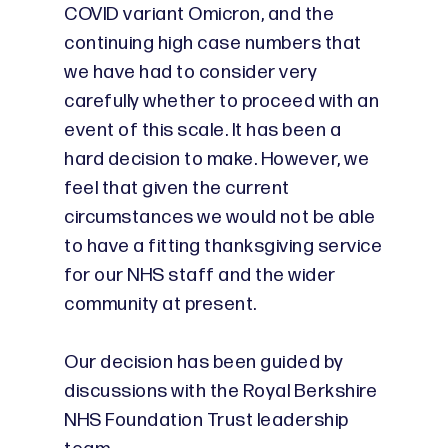
COVID variant Omicron, and the
continuing high case numbers that
we have had to consider very
carefully whether to proceed with an
event of this scale. It has been a
hard decision to make. However, we
feel that given the current
circumstances we would not be able
to have a fitting thanksgiving service
for our NHS staff and the wider
community at present.
Our decision has been guided by
discussions with the Royal Berkshire
NHS Foundation Trust leadership