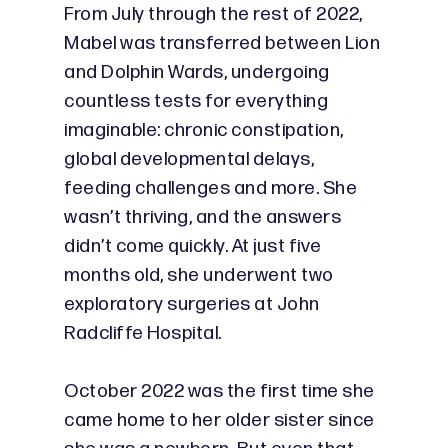
From July through the rest of 2022,
Mabel was transferred between Lion
and Dolphin Wards, undergoing
countless tests for everything
imaginable: chronic constipation,
global developmental delays,
feeding challenges and more. She
wasn’t thriving, and the answers
didn’t come quickly. At just five
months old, she underwent two
exploratory surgeries at John
Radcliffe Hospital.
October 2022 was the first time she
came home to her older sister since