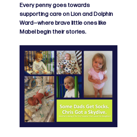
Every penny goes towards
supporting care on Lion and Dolphin
Ward—where brave little ones like
Mabel begin their stories.