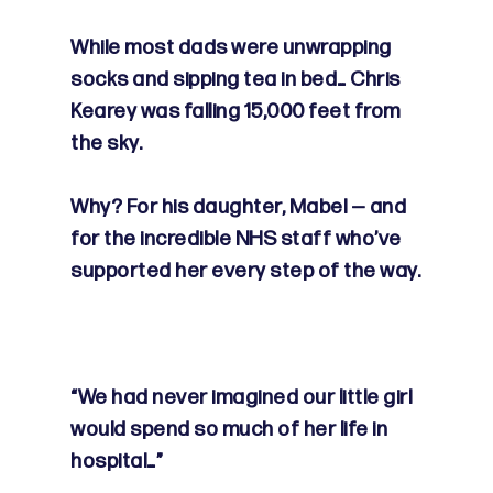
While most dads were unwrapping
socks and sipping tea in bed… Chris
Kearey was falling 15,000 feet from
the sky.
Why? For his daughter, Mabel — and
for the incredible NHS staff who’ve
supported her every step of the way.
“We had never imagined our little girl
would spend so much of her life in
hospital…”