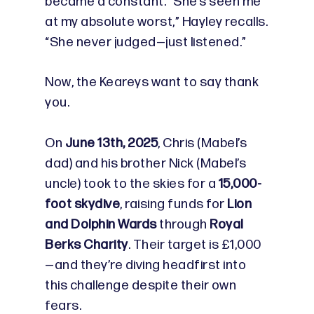
became a constant. “She’s seen me
at my absolute worst,” Hayley recalls.
“She never judged—just listened.”
Now, the Keareys want to say thank
you.
On
June 13th, 2025
, Chris (Mabel’s
dad) and his brother Nick (Mabel’s
uncle) took to the skies for a
15,000-
foot skydive
, raising funds for
Lion
and Dolphin Wards
through
Royal
Berks Charity
. Their target is £1,000
—and they’re diving headfirst into
this challenge despite their own
fears.