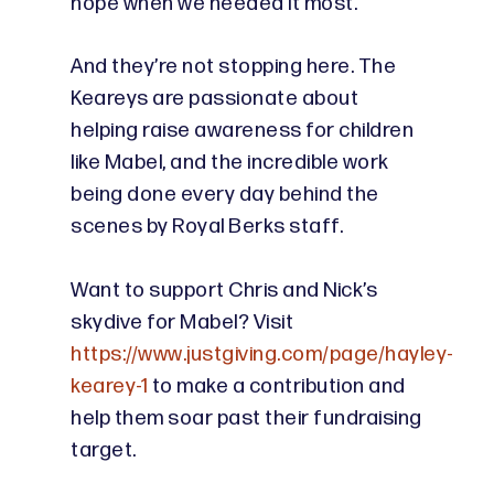
hope when we needed it most.”
And they’re not stopping here. The
Keareys are passionate about
helping raise awareness for children
like Mabel, and the incredible work
being done every day behind the
scenes by Royal Berks staff.
Want to support Chris and Nick’s
skydive for Mabel? Visit
https://www.justgiving.com/page/hayley-
kearey-1
to make a contribution and
help them soar past their fundraising
target.