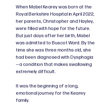
When Mabel Kearey was born at the
Royal Berkshire Hospital in April 2022,
her parents, Christopher and Hayley,
were filled with hope for the future.
But just days after her birth, Mabel
was admitted to Buscot Ward. By the
time she was three months old, she
had been diagnosed with Dysphagia
—a condition that makes swallowing
extremely difficult.
It was the beginning of a long,
emotional journey for the Kearey
family.