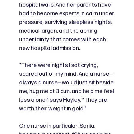
hospital walls. And her parents have
had to become experts in calm under
pressure, surviving sleepless nights,
medical jargon, and the aching
uncertainty that comes with each
new hospital admission.
“There were nights I sat crying,
scared out of my mind. And a nurse—
always a nurse—would just sit beside
me, hug me at 3 a.m. and help me feel
less alone,” says Hayley. “They are
worth their weight in gold.”
One nurse in particular, Sonia,