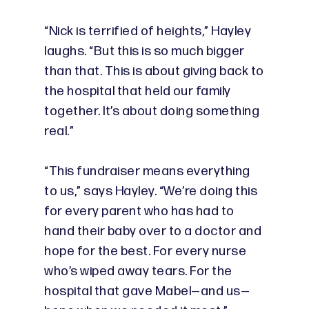
“Nick is terrified of heights,” Hayley
laughs. “But this is so much bigger
than that. This is about giving back to
the hospital that held our family
together. It’s about doing something
real.”
“This fundraiser means everything
to us,” says Hayley. “We’re doing this
for every parent who has had to
hand their baby over to a doctor and
hope for the best. For every nurse
who’s wiped away tears. For the
hospital that gave Mabel—and us—