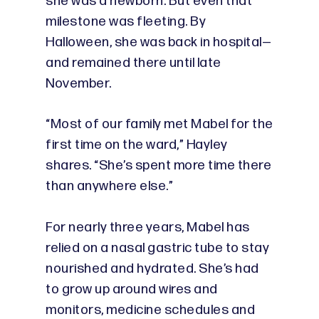
she was a newborn. But even that
milestone was fleeting. By
Halloween, she was back in hospital—
and remained there until late
November.
“Most of our family met Mabel for the
first time on the ward,” Hayley
shares. “She’s spent more time there
than anywhere else.”
For nearly three years, Mabel has
relied on a nasal gastric tube to stay
nourished and hydrated. She’s had
to grow up around wires and
monitors, medicine schedules and