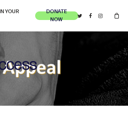
 IN YOUR
DONATE
TWITTER
FACEBOOK
INSTAGRAM
NOW
uccess