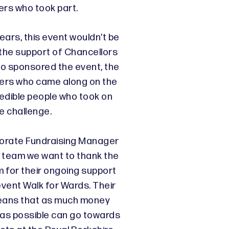
ers who took part.
ears, this event wouldn’t be
t the support of Chancellors
o sponsored the event, the
lders who came along on the
redible people who took on
e challenge.
porate Fundraising Manager
team we want to thank the
 for their ongoing support
event Walk for Wards. Their
eans that as much money
 as possible can go towards