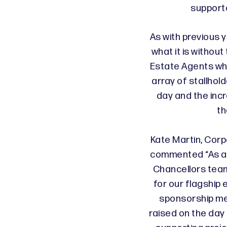
support
As with previous y
what it is withou
Estate Agents wh
array of stallho
day and the inc
th
Kate Martin, Cor
commented “As a 
Chancellors team
for our flagship 
sponsorship m
raised on the day