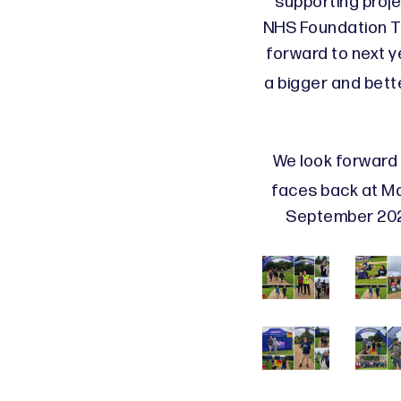
supporting proje
NHS Foundation Tr
forward to next 
a bigger and bette
We look forward 
faces back at M
September 2024