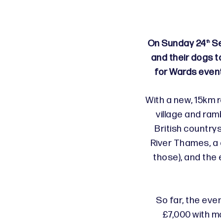
On Sunday 24
Se
th
and their dogs t
for Wards even
With a new, 15km r
village and ram
British countrys
River Thames, a c
those), and the 
So far, the eve
£7,000 with mo