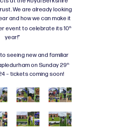
cts at the Royal Berkshire
ust. We are already looking
year and how we can make it
r event to celebrate its 10
th
year!”
to seeing new and familiar
apledurham on Sunday 29
th
 – tickets coming soon!