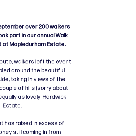
ptember over 200 walkers
ook part in our annual Walk
t at Mapledurham Estate.
oute, walkers left the event
bled around the beautiful
ide, taking in views of the
ouple of hills (sorry about
equally as lovely, Herdwick
Estate.
nt has raised in excess of
ney still coming in from