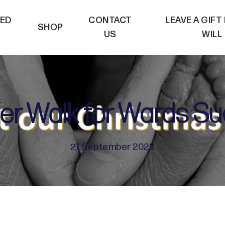
VED
CONTACT
LEAVE A GIFT
SHOP
US
WILL
er Walk for Wards S
27 September 2023