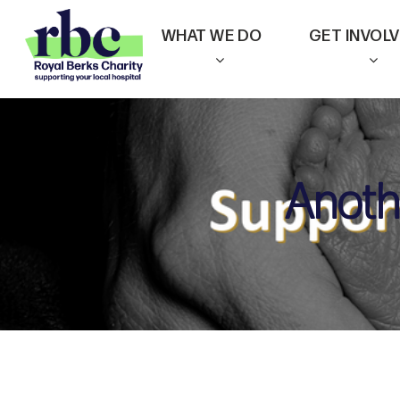
Skip
WHAT WE DO
GET INVOL
to
main
content
Anoth