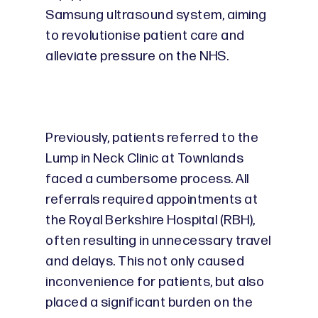
Samsung ultrasound system, aiming
to revolutionise patient care and
alleviate pressure on the NHS.
Previously, patients referred to the
Lump in Neck Clinic at Townlands
faced a cumbersome process. All
referrals required appointments at
the Royal Berkshire Hospital (RBH),
often resulting in unnecessary travel
and delays. This not only caused
inconvenience for patients, but also
placed a significant burden on the