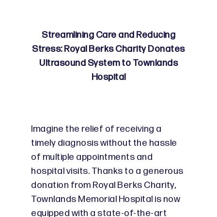
Streamlining Care and Reducing
Stress: Royal Berks Charity Donates
Ultrasound System to Townlands
Hospital
Imagine the relief of receiving a
timely diagnosis without the hassle
of multiple appointments and
hospital visits. Thanks to a generous
donation from Royal Berks Charity,
Townlands Memorial Hospital is now
equipped with a state-of-the-art