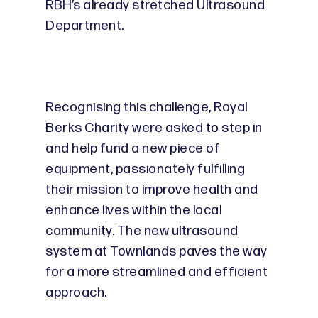
RBH’s already stretched Ultrasound
Department.
Recognising this challenge, Royal
Berks Charity were asked to step in
and help fund a new piece of
equipment, passionately fulfilling
their mission to improve health and
enhance lives within the local
community. The new ultrasound
system at Townlands paves the way
for a more streamlined and efficient
approach.