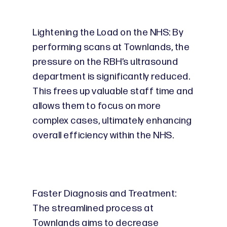
Lightening the Load on the NHS: By
performing scans at Townlands, the
pressure on the RBH’s ultrasound
department is significantly reduced.
This frees up valuable staff time and
allows them to focus on more
complex cases, ultimately enhancing
overall efficiency within the NHS.
Faster Diagnosis and Treatment:
The streamlined process at
Townlands aims to decrease