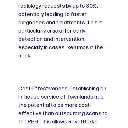
radiology requests by up to 30%,
potentially leading to faster
diagnoses and treatments. This is
particularly crucial for early
detection and intervention,
especially in cases like lumps in the
neck.
Cost-Effectiveness: Establishing an
in-house service at Townlands has
the potential to be more cost-
effective than outsourcing scans to
the RBH. This allows Royal Berks