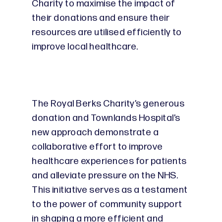
Charity to maximise the impact of
their donations and ensure their
resources are utilised efficiently to
improve local healthcare.
The Royal Berks Charity’s generous
donation and Townlands Hospital’s
new approach demonstrate a
collaborative effort to improve
healthcare experiences for patients
and alleviate pressure on the NHS.
This initiative serves as a testament
to the power of community support
in shaping a more efficient and