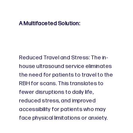
A Multifaceted Solution:
Reduced Travel and Stress: The in-
house ultrasound service eliminates
the need for patients to travel to the
RBH for scans. This translates to
fewer disruptions to daily life,
reduced stress, and improved
accessibility for patients who may
face physical limitations or anxiety.