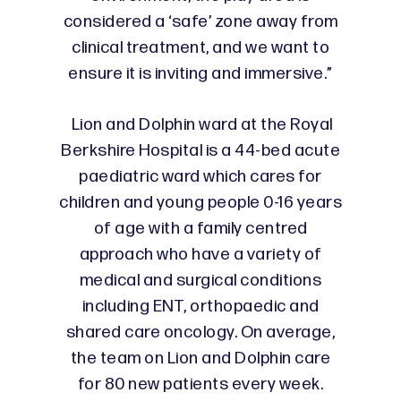
considered a ‘safe’ zone away from
clinical treatment, and we want to
ensure it is inviting and immersive.”
Lion and Dolphin ward at the Royal
Berkshire Hospital is a 44-bed acute
paediatric ward which cares for
children and young people 0-16 years
of age with a family centred
approach who have a variety of
medical and surgical conditions
including ENT, orthopaedic and
shared care oncology. On average,
the team on Lion and Dolphin care
for 80 new patients every week.