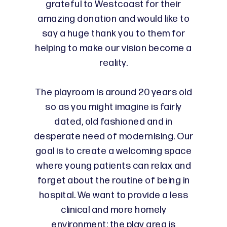
grateful to Westcoast for their
amazing donation and would like to
say a huge thank you to them for
helping to make our vision become a
reality.
The playroom is around 20 years old
so as you might imagine is fairly
dated, old fashioned and in
desperate need of modernising. Our
goal is to create a welcoming space
where young patients can relax and
forget about the routine of being in
hospital. We want to provide a less
clinical and more homely
environment; the play area is