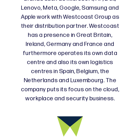
Lenovo, Meta, Google, Samsung and
Apple work with Westcoast Group as
their distribution partner. Westcoast
has a presence in Great Britain,
Ireland, Germany and France and
furthermore operates its own data
centre and also its own logistics
centres in Spain, Belgium, the
Netherlands and Luxembourg. The
company puts its focus on the cloud,
workplace and security business.