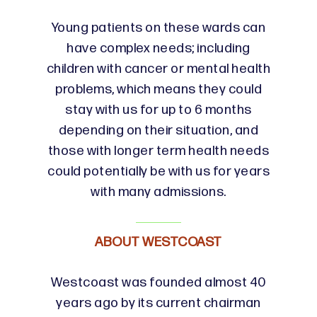
Young patients on these wards can
have complex needs; including
children with cancer or mental health
problems, which means they could
stay with us for up to 6 months
depending on their situation, and
those with longer term health needs
could potentially be with us for years
with many admissions.
ABOUT WESTCOAST
Westcoast was founded almost 40
years ago by its current chairman