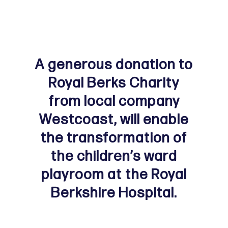
A generous donation to
Royal Berks Charity
from local company
Westcoast, will enable
the transformation of
the children’s ward
playroom at the Royal
Berkshire Hospital.