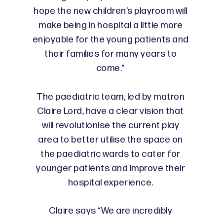
hope the new children’s playroom will
make being in hospital a little more
enjoyable for the young patients and
their families for many years to
come.”
The paediatric team, led by matron
Claire Lord, have a clear vision that
will revolutionise the current play
area to better utilise the space on
the paediatric wards to cater for
younger patients and improve their
hospital experience.
Claire says “We are incredibly