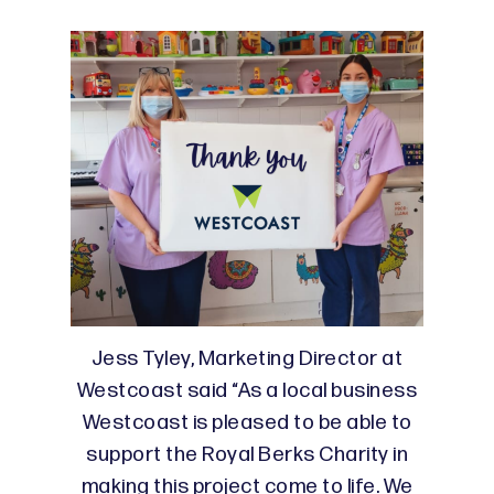
Jess Tyley, Marketing Director at
Westcoast said “As a local business
Westcoast is pleased to be able to
support the Royal Berks Charity in
making this project come to life. We