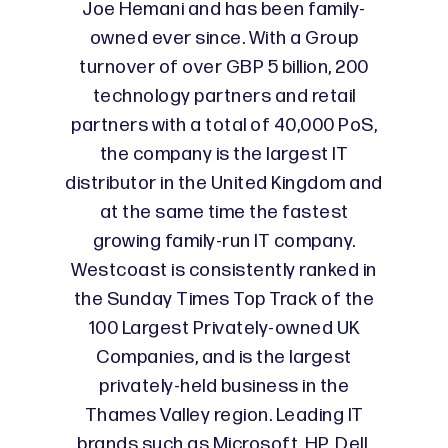
Joe Hemani and has been family-
owned ever since. With a Group
turnover of over GBP 5 billion, 200
technology partners and retail
partners with a total of 40,000 PoS,
the company is the largest IT
distributor in the United Kingdom and
at the same time the fastest
growing family-run IT company.
Westcoast is consistently ranked in
the Sunday Times Top Track of the
100 Largest Privately-owned UK
Companies, and is the largest
privately-held business in the
Thames Valley region. Leading IT
brands such as Microsoft, HP, Dell,