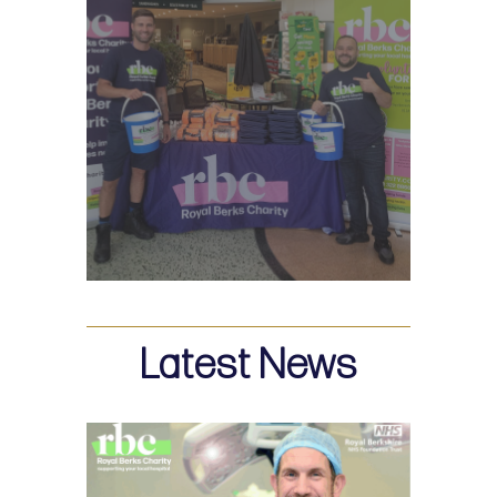
Latest News