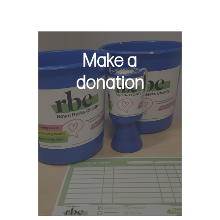
Make a
donation