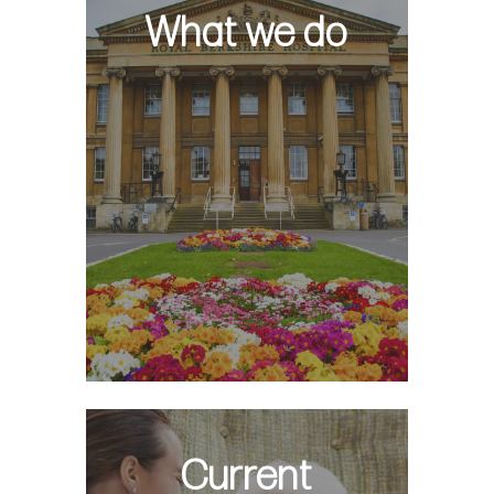
What we do
Current