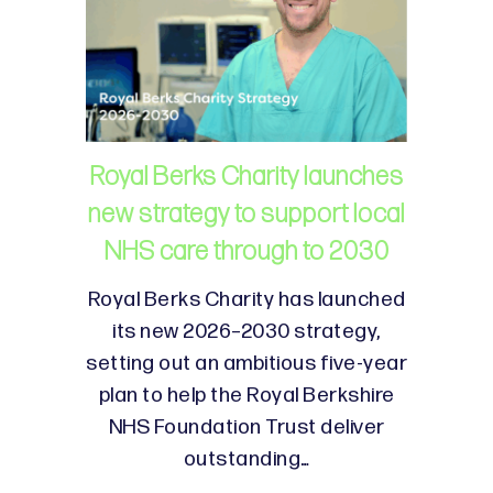
Royal Berks Charity launches
new strategy to support local
NHS care through to 2030
Royal Berks Charity has launched
its new 2026–2030 strategy,
setting out an ambitious five-year
plan to help the Royal Berkshire
NHS Foundation Trust deliver
outstanding…