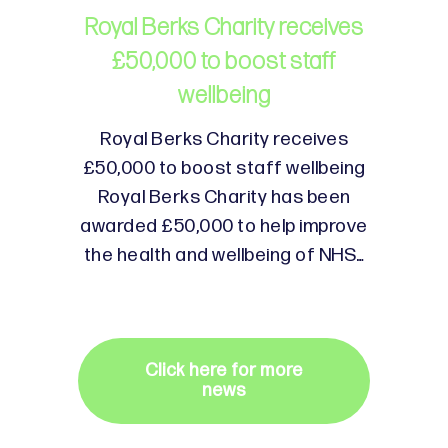
Royal Berks Charity receives
£50,000 to boost staff
wellbeing
Royal Berks Charity receives
£50,000 to boost staff wellbeing
Royal Berks Charity has been
awarded £50,000 to help improve
the health and wellbeing of NHS…
Click here for more
news