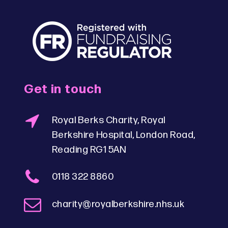
Get in touch
Royal Berks Charity, Royal
Berkshire Hospital, London Road,
Reading RG1 5AN
0118 322 8860
charity@royalberkshire.nhs.uk