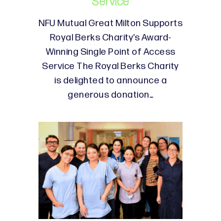
Service
NFU Mutual Great Milton Supports
Royal Berks Charity’s Award-
Winning Single Point of Access
Service The Royal Berks Charity
is delighted to announce a
generous donation…