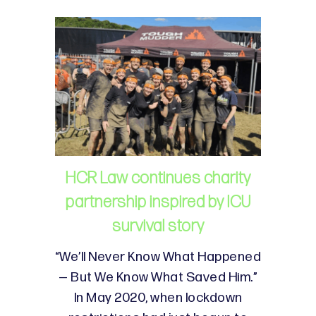
HCR Law continues charity
partnership inspired by ICU
survival story
“We’ll Never Know What Happened
— But We Know What Saved Him.”
In May 2020, when lockdown