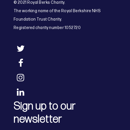
© 2021 Royal Berks Charity.
The working name of the Royal Berkshire NHS
Foundation Trust Charity.
Registered charity number 1052720
Sign up to our
newsletter