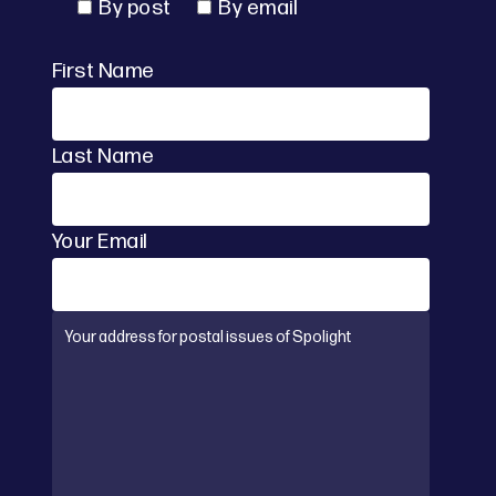
By post
By email
First Name
Last Name
Your Email