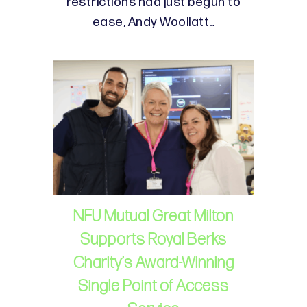
restrictions had just begun to
ease, Andy Woollatt…
NFU Mutual Great Milton
Supports Royal Berks
Charity’s Award-Winning
Single Point of Access