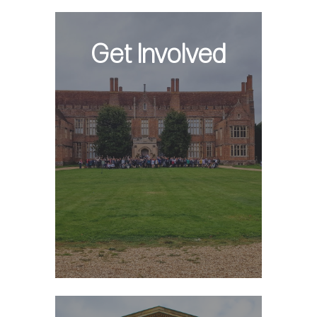
Get Involved