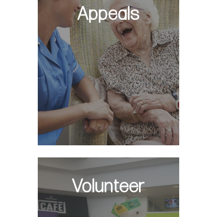
Appeals
Volunteer