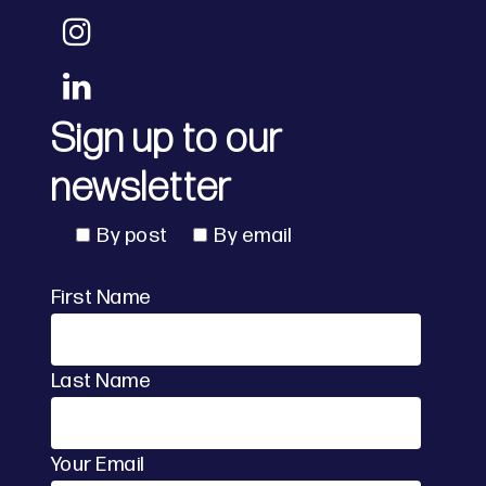
Sign up to our
newsletter
By post
By email
First Name
Last Name
Your Email