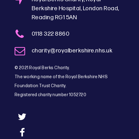
Berkshire Hospital, London Road,
Reading RG1 5AN
0118 322 8860
charity@royalberkshire.nhs.uk
© 2021 Royal Berks Charity.
The working name of the Royal Berkshire NHS
Foundation Trust Charity.
Registered charity number 1052720