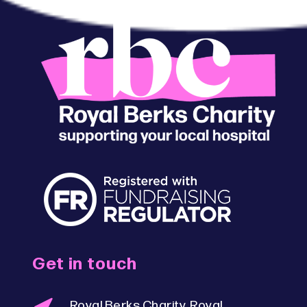
Get in touch
Royal Berks Charity, Royal