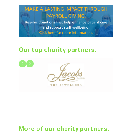
Our top charity partners:
More of our charity partners: