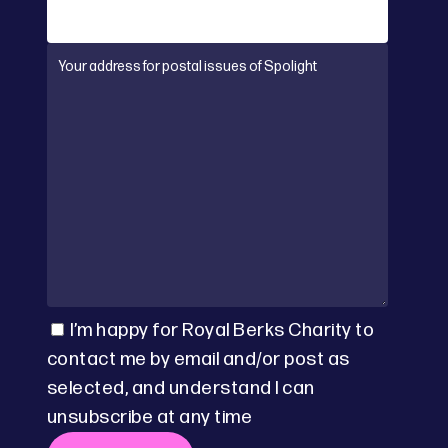
I’m happy for Royal Berks Charity to
contact me by email and/or post as
selected, and understand I can
unsubscribe at any time