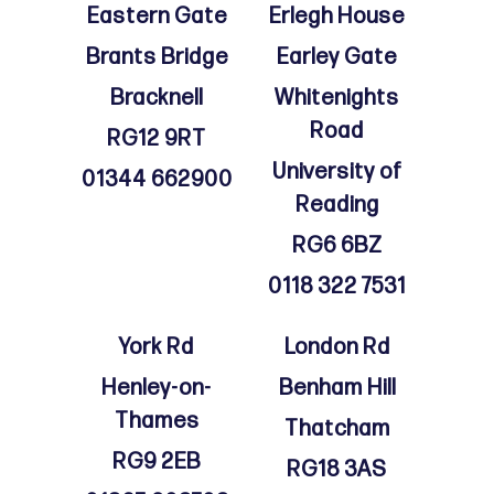
Eastern Gate
Erlegh House
Brants Bridge
Earley Gate
Bracknell
Whitenights
Road
RG12 9RT
University of
01344 662900
Reading
RG6 6BZ
0118 322 7531
York Rd
London Rd
Henley-on-
Benham Hill
Thames
Thatcham
RG9 2EB
RG18 3AS