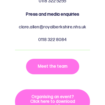
0118 322 5255
Press and media enquiries
clare.allen@royalberkshire.nhs.uk
0118 322 8084
Meet the team
Organising an event?
Click here to download