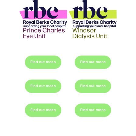
Find out more
Find out more
Find out more
Find out more
Find out more
Find out more