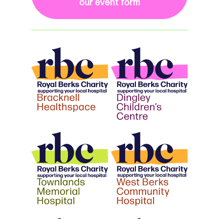
our event form