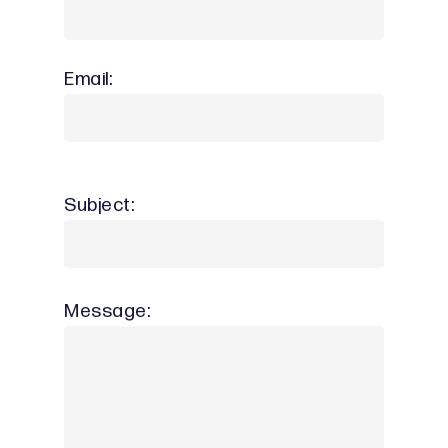
Email:
Subject:
Message: