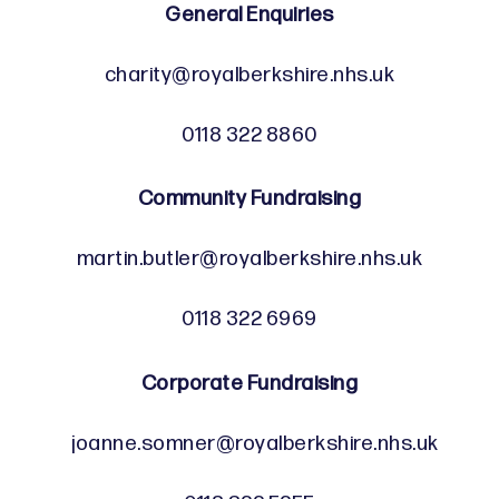
General Enquiries
charity@royalberkshire.nhs.uk
0118 322 8860
Community Fundraising
martin.butler@royalberkshire.nhs.uk
0118 322 6969
Corporate Fundraising
joanne.somner@royalberkshire.nhs.uk