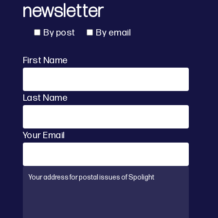
newsletter
By post
By email
First Name
Last Name
Your Email