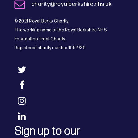
charity@royalberkshire.nhs.uk
© 2021 Royal Berks Charity.
The working name of the Royal Berkshire NHS
Foundation Trust Charity.
Registered charity number 1052720
Sign up to our