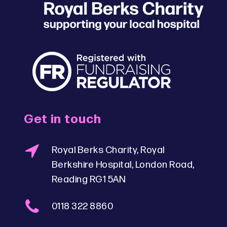
Get in touch
Royal Berks Charity, Royal
Berkshire Hospital, London Road,
Reading RG1 5AN
0118 322 8860