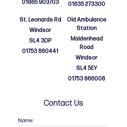
01865 903703
01635 273300
St. Leonards Rd
Old Ambulance
Station
Windsor
Maidenhead
SL4 3DP
Road
01753 860441
Windsor
SL4 5EY
01753 866008
Contact Us
Name: