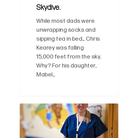
Skydive.
While most dads were
unwrapping socks and
sipping tea in bed… Chris
Kearey was falling
15,000 feet from the sky.
Why? For his daughter,
Mabel…
0