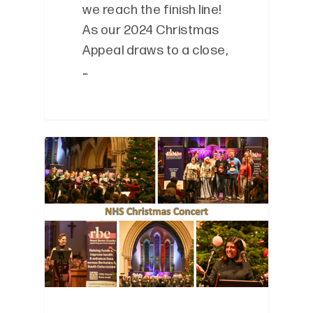
we reach the finish line!
As our 2024 Christmas
Appeal draws to a close,
…
0