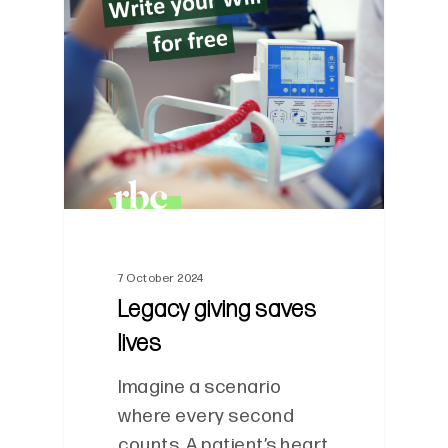
0
7 October 2024
Legacy giving saves
lives
Imagine a scenario
where every second
counts. A patient’s heart