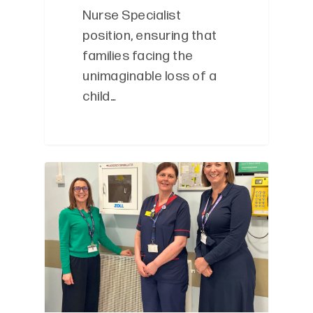
Nurse Specialist
position, ensuring that
families facing the
unimaginable loss of a
child…
0