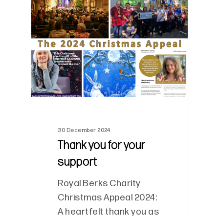
0
30 December 2024
Thank you for your
support
Royal Berks Charity
Christmas Appeal 2024:
A heartfelt thank you as