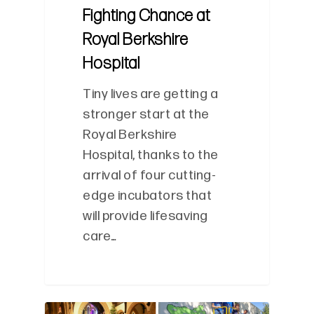
Fighting Chance at
Royal Berkshire
Hospital
Tiny lives are getting a
stronger start at the
Royal Berkshire
Hospital, thanks to the
arrival of four cutting-
edge incubators that
will provide lifesaving
care…