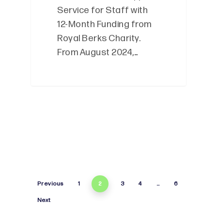
Service for Staff with
12-Month Funding from
Royal Berks Charity.
From August 2024,…
Previous
1
2
3
4
…
6
Next