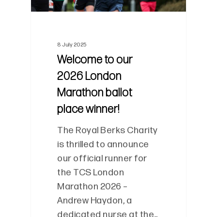
8 July 2025
Welcome to our
2026 London
Marathon ballot
place winner!
The Royal Berks Charity
is thrilled to announce
our official runner for
the TCS London
Marathon 2026 –
Andrew Haydon, a
dedicated nurse at the…