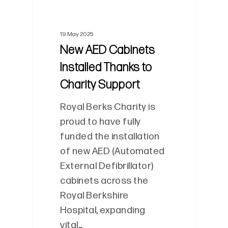
19 May 2025
New AED Cabinets
Installed Thanks to
Charity Support
Royal Berks Charity is
proud to have fully
funded the installation
of new AED (Automated
External Defibrillator)
cabinets across the
Royal Berkshire
Hospital, expanding
vital…