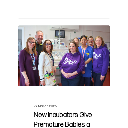
0
27 March 2025
New Incubators Give
Premature Babies a