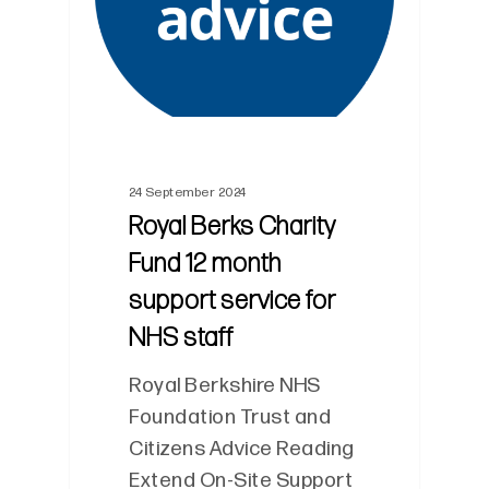
24 September 2024
Royal Berks Charity
Fund 12 month
support service for
NHS staff
Royal Berkshire NHS
Foundation Trust and
Citizens Advice Reading
Extend On-Site Support