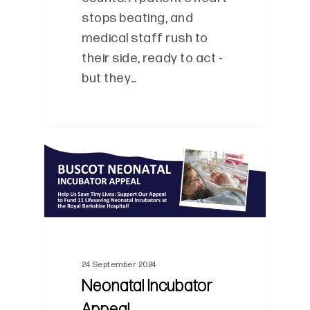
stops beating, and
medical staff rush to
their side, ready to act -
but they…
0
24 September 2024
Neonatal Incubator
Appeal