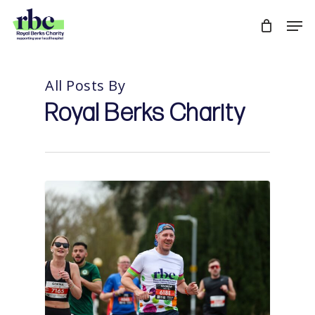
Skip
Men
to
Close
main
Menu
content
All Posts By
Royal Berks Charity
0