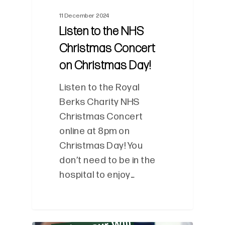
11 December 2024
Listen to the NHS
Christmas Concert
on Christmas Day!
Listen to the Royal
Berks Charity NHS
Christmas Concert
online at 8pm on
Christmas Day! You
don’t need to be in the
hospital to enjoy…