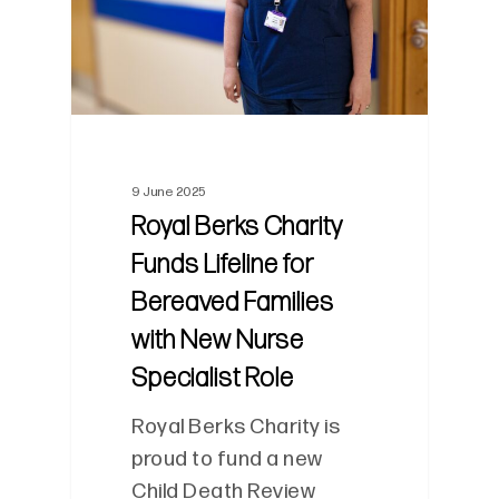
9 June 2025
Royal Berks Charity
Funds Lifeline for
Bereaved Families
with New Nurse
Specialist Role
Royal Berks Charity is
proud to fund a new
Child Death Review