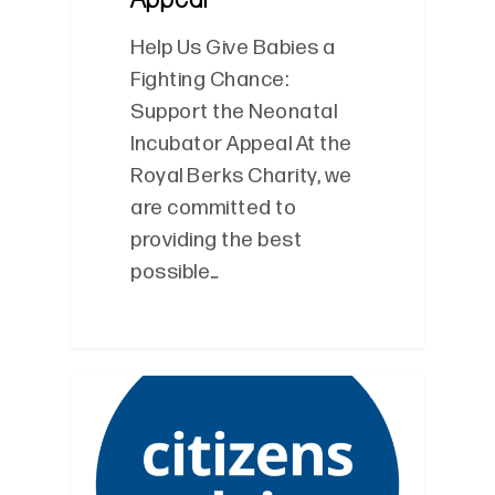
Help Us Give Babies a
Fighting Chance:
Support the Neonatal
Incubator Appeal At the
Royal Berks Charity, we
are committed to
providing the best
possible…
0