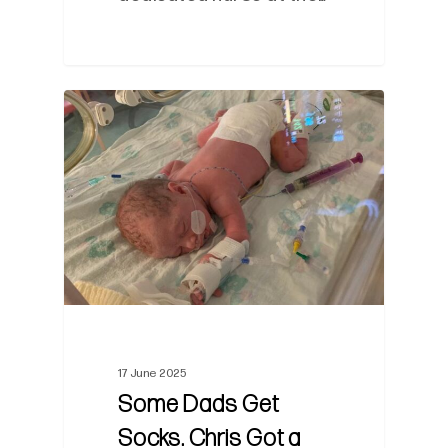
0
17 June 2025
Some Dads Get
Socks. Chris Got a