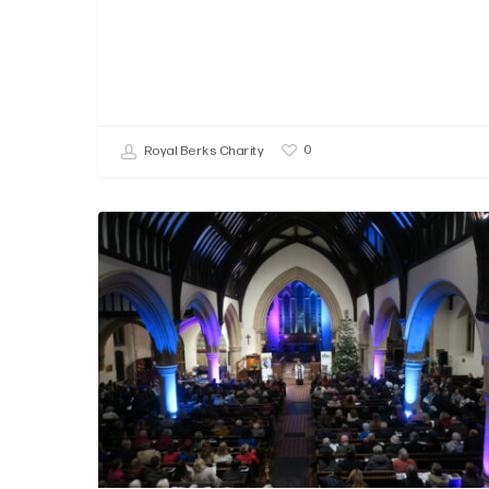
0
Royal Berks Charity