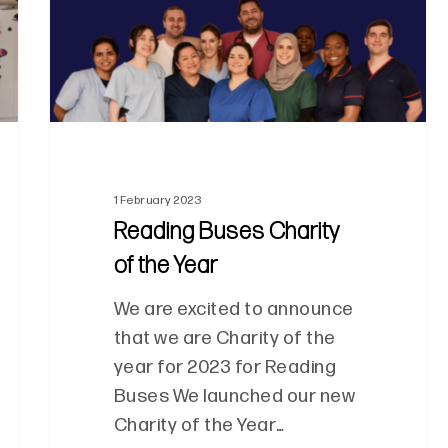
1 February 2023
Reading Buses Charity
of the Year
We are excited to announce
that we are Charity of the
year for 2023 for Reading
Buses We launched our new
Charity of the Year…