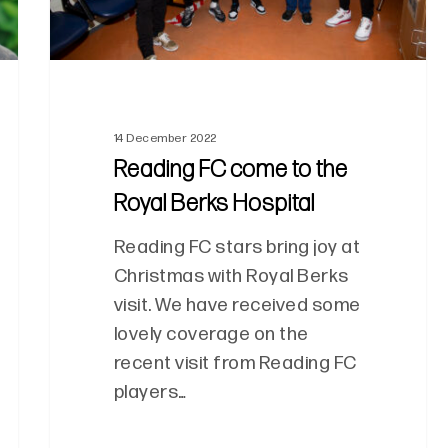
14 December 2022
Reading FC come to the
Royal Berks Hospital
Reading FC stars bring joy at
Christmas with Royal Berks
visit. We have received some
lovely coverage on the
recent visit from Reading FC
players…