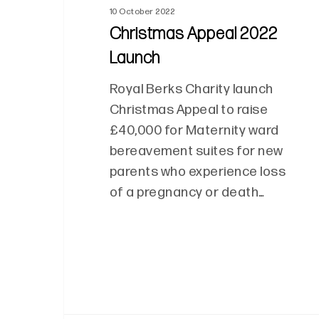
10 October 2022
Christmas Appeal 2022
Launch
Royal Berks Charity launch
Christmas Appeal to raise
£40,000 for Maternity ward
bereavement suites for new
parents who experience loss
of a pregnancy or death…