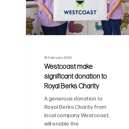
16 February 2023
Westcoast make
significant donation to
Royal Berks Charity
A generous donation to
Royal Berks Charity from
local company Westcoast,
will enable the