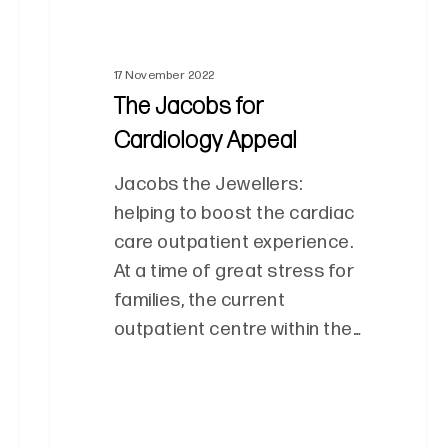
17 November 2022
The Jacobs for
Cardiology Appeal
Jacobs the Jewellers:
helping to boost the cardiac
care outpatient experience.
At a time of great stress for
families, the current
outpatient centre within the…