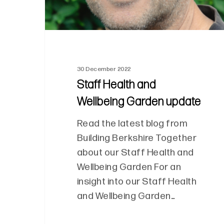
30 December 2022
Staff Health and
Wellbeing Garden update
Read the latest blog from
Building Berkshire Together
about our Staff Health and
Wellbeing Garden For an
insight into our Staff Health
and Wellbeing Garden…