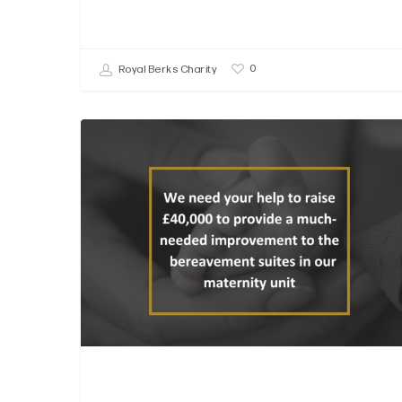
0
Royal Berks Charity