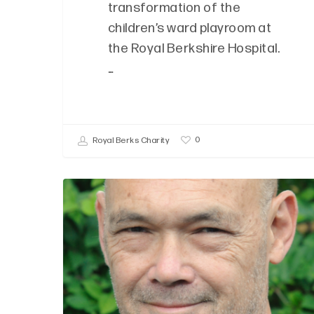
transformation of the
children’s ward playroom at
the Royal Berkshire Hospital.
…
0
Royal Berks Charity