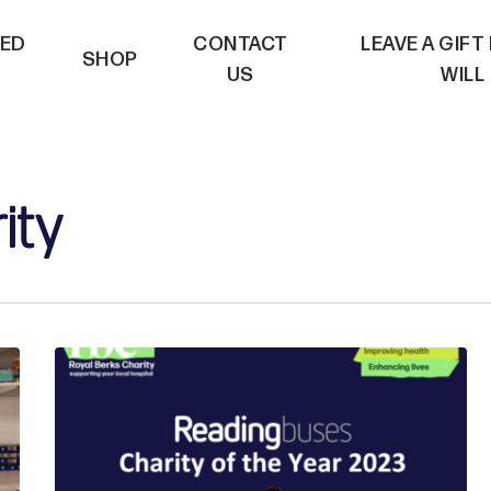
VED
CONTACT
LEAVE A GIFT
SHOP
US
WILL
ity