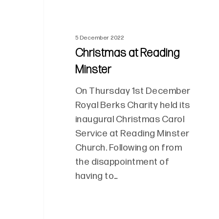
5 December 2022
Christmas at Reading
Minster
On Thursday 1st December
Royal Berks Charity held its
inaugural Christmas Carol
Service at Reading Minster
Church. Following on from
the disappointment of
having to…