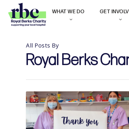
Skip
WHAT WE DO
GET INVOL
to
main
content
All Posts By
Royal Berks Char