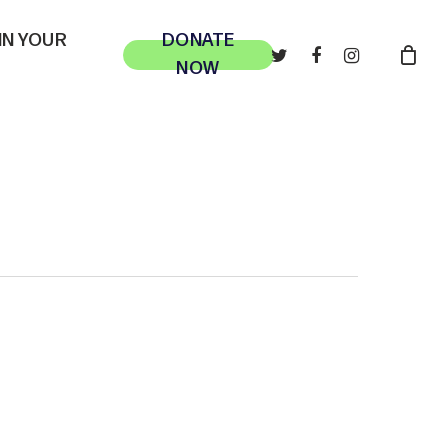
 IN YOUR
DONATE
TWITTER
FACEBOOK
INSTAGRAM
NOW