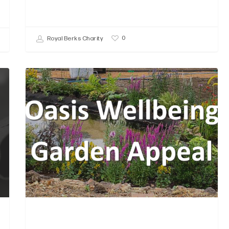
0
Royal Berks Charity