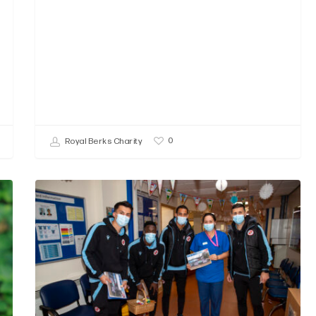
0
Royal Berks Charity