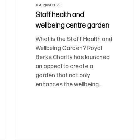
17 August 2022
Staff health and
wellbeing centre garden
What is the Staff Health and
Wellbeing Garden? Royal
Berks Charity has launched
an appeal to create a
garden that not only
enhances the wellbeing…