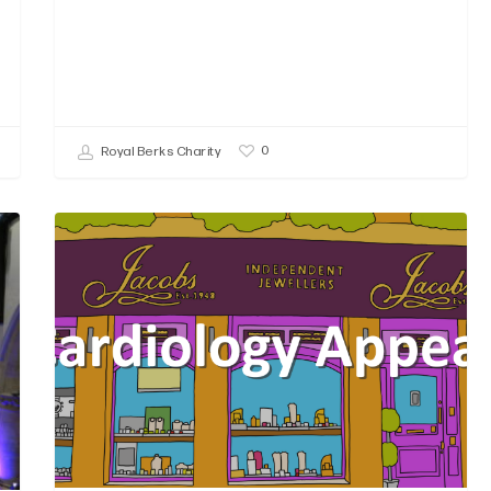
0
Royal Berks Charity