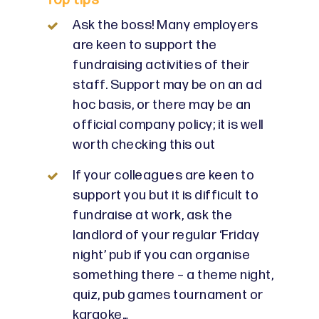
Top tips
Ask the boss! Many employers
are keen to support the
fundraising activities of their
staff. Support may be on an ad
hoc basis, or there may be an
official company policy; it is well
worth checking this out
If your colleagues are keen to
support you but it is difficult to
fundraise at work, ask the
landlord of your regular ‘Friday
night’ pub if you can organise
something there – a theme night,
quiz, pub games tournament or
karaoke…