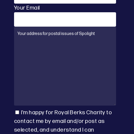
Your Email
I’m happy for Royal Berks Charity to
contact me by email and/or post as
selected, and understand I can