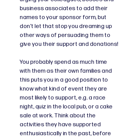
business associates to add their
names to your sponsor form, but
don’t let that stop you dreaming up
other ways of persuading them to
give you their support and donations!
You probably spend as much time
with them as their own families and
this puts you in a good position to
know what kind of event they are
most likely to support, e.g. a race
night, quiz in the local pub, or a cake
sale at work. Think about the
activities they have supported
enthusiastically in the past, before