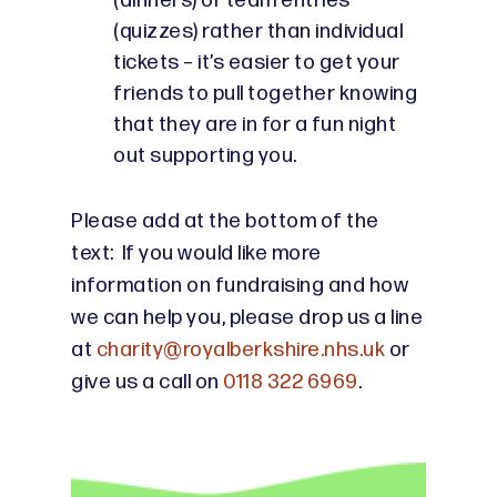
(dinners) or team entries
(quizzes) rather than individual
tickets – it’s easier to get your
friends to pull together knowing
that they are in for a fun night
out supporting you.
Please add at the bottom of the
text: If you would like more
information on fundraising and how
we can help you, please drop us a line
at
charity@royalberkshire.nhs.uk
or
give us a call on
0118 322 6969
.