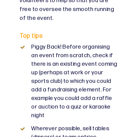
volunteers to help so that you are
free to oversee the smooth running
of the event.
Top tips
Piggy Back! Before organising
an event from scratch, check if
there is an existing event coming
up (perhaps at work or your
sports club) to which you could
add a fundraising element. For
example you could add a raffle
or auction to a quiz or karaoke
night
Wherever possible, sell tables