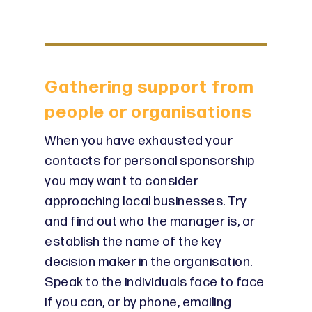
Gathering support from
people or organisations
When you have exhausted your
contacts for personal sponsorship
you may want to consider
approaching local businesses. Try
and find out who the manager is, or
establish the name of the key
decision maker in the organisation.
Speak to the individuals face to face
if you can, or by phone, emailing