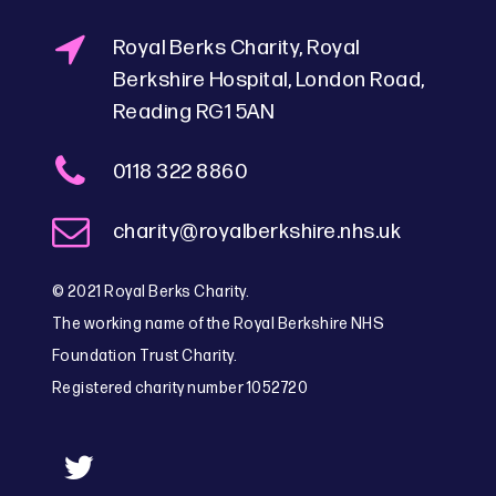
Royal Berks Charity, Royal
Berkshire Hospital, London Road,
Reading RG1 5AN
0118 322 8860
charity@royalberkshire.nhs.uk
© 2021 Royal Berks Charity.
The working name of the Royal Berkshire NHS
Foundation Trust Charity.
Registered charity number 1052720