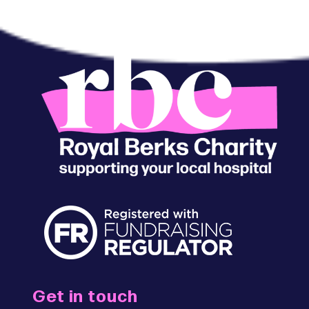
Get in touch