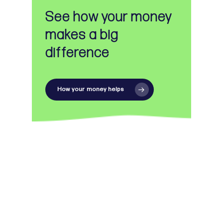
See how your money
makes a big
difference
How your money helps