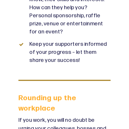
How can they help you?
Personal sponsorship, raffle
prize, venue or entertainment
for an event?
Keep your supporters informed
of your progress – let them
share your success!
Rounding up the
workplace
If you work, you will no doubt be
urging your colleagues, bosses and