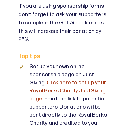
If you are using sponsorship forms
don’t forget to ask your supporters
to complete the Gift Aid column as
this will increase their donation by
25%.
Top tips
Set up your own online
sponsorship page on Just
Giving.
Click here to set up your
Royal Berks Charity JustGiving
page.
Email the link to potential
supporters. Donations will be
sent directly to the Royal Berks
Charity and credited to your