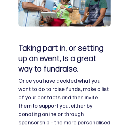
Taking part in, or setting
up an event, is a great
way to fundraise.
Once you have decided what you
want to do to raise funds, make a list
of your contacts and then invite
them to support you, either by
donating online or through
sponsorship – the more personalised