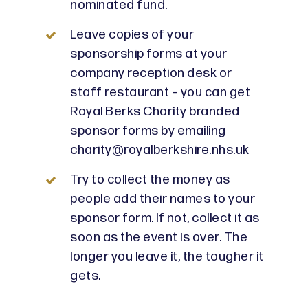
nominated fund.
Leave copies of your
sponsorship forms at your
company reception desk or
staff restaurant – you can get
Royal Berks Charity branded
sponsor forms by emailing
charity@royalberkshire.nhs.uk
Try to collect the money as
people add their names to your
sponsor form. If not, collect it as
soon as the event is over. The
longer you leave it, the tougher it
gets.