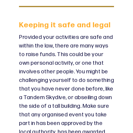
Keeping it safe and legal
Provided your activities are safe and
within the law, there are many ways
to raise funds. This could be your
own personal activity, or one that
involves other people. You might be
challenging yourself to do something
that you have never done before, like
a Tandem Skydive, or abseiling down
the side of a tall building. Make sure
that any organised event you take
part in has been approved by the
local authority, has been awarded