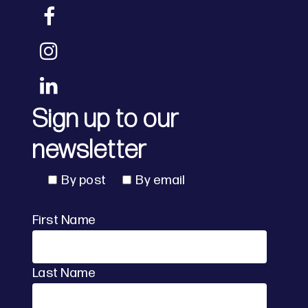
Sign up to our
newsletter
By post
By email
First Name
Last Name