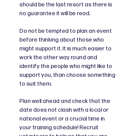
should be the last resort as there is
no guarantee it will be read.
Do not be tempted to plan an event
before thinking about those who
might support it. It is much easier to
work the other way round and
identify the people who might like to
support you, than choose something
to suit them.
Plan well ahead and check that the
date does not clash with a local or
national event or a crucial time in
your training schedule! Recruit