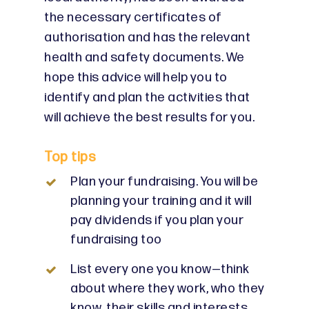
the necessary certificates of
authorisation and has the relevant
health and safety documents. We
hope this advice will help you to
identify and plan the activities that
will achieve the best results for you.
Top tips
Plan your fundraising. You will be
planning your training and it will
pay dividends if you plan your
fundraising too
List every one you know—think
about where they work, who they
know, their skills and interests.