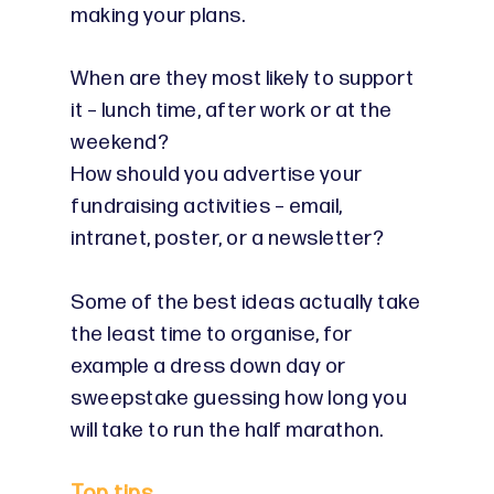
making your plans.
When are they most likely to support
it – lunch time, after work or at the
weekend?
How should you advertise your
fundraising activities – email,
intranet, poster, or a newsletter?
Some of the best ideas actually take
the least time to organise, for
example a dress down day or
sweepstake guessing how long you
will take to run the half marathon.