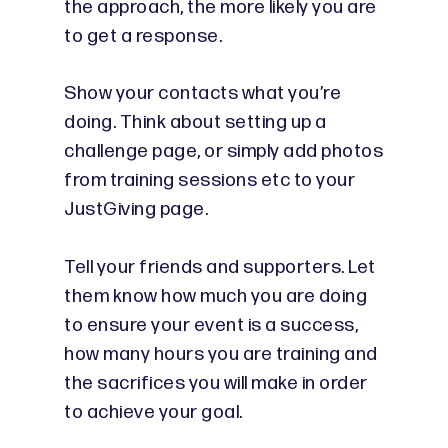
the approach, the more likely you are
to get a response.
Show your contacts what you’re
doing. Think about setting up a
challenge page, or simply add photos
from training sessions etc to your
JustGiving page.
Tell your friends and supporters. Let
them know how much you are doing
to ensure your event is a success,
how many hours you are training and
the sacrifices you will make in order
to achieve your goal.