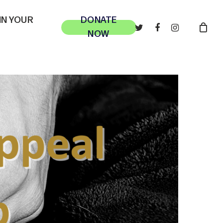
 IN YOUR
DONATE
TWITTER
FACEBOOK
INSTAGRAM
NOW