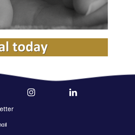
etter
ail