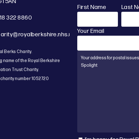
G1 5AN
First Name
Last 
18 322 8860
Your Email
arity@royalberkshire.nhs.uk
l Berks Charity.
g name of the Royal Berkshire
tion Trust Charity.
 charity number 1052720