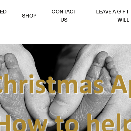
VED
CONTACT
LEAVE A GIFT
SHOP
US
WILL