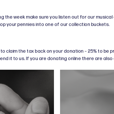
ing the week make sure you listen out for our musica
 your pennies into one of our collection buckets.
s to claim the tax back on your donation – 25% to be pr
nd it to us. If you are donating online there are also 