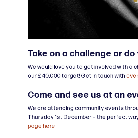
Take on a challenge or do
We would love you to get involved with a c
our £40,000 target! Get in touch with
even
Come and see us at an ev
We are attending community events throu
Thursday 1st December – the perfect way t
page here