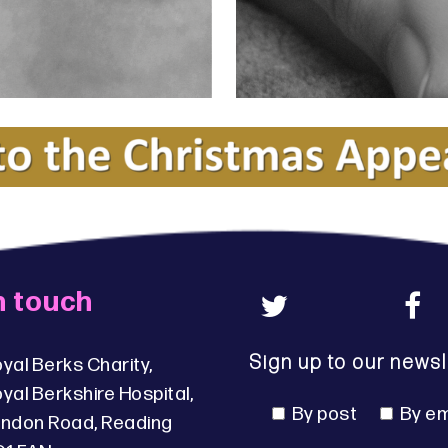
n touch
Sign up to our newsl
yal Berks Charity,
yal Berkshire Hospital,
By post
By em
ndon Road, Reading