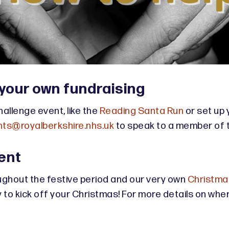
 your own fundraising
hallenge event, like the
Reading Santa Run
or set up 
ts@royalberkshire.nhs.uk
to speak to a member of 
ent
ghout the festive period and our very own
Christmas
o kick off your Christmas! For more details on where