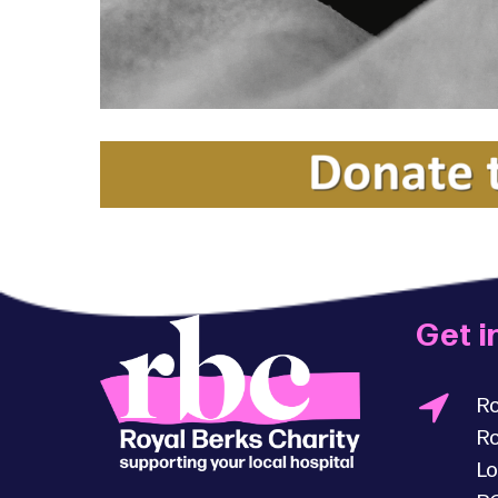
Get i
Ro
Ro
Lo