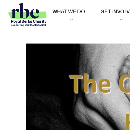
Skip
WHAT WE DO
GET INVOL
to
main
content