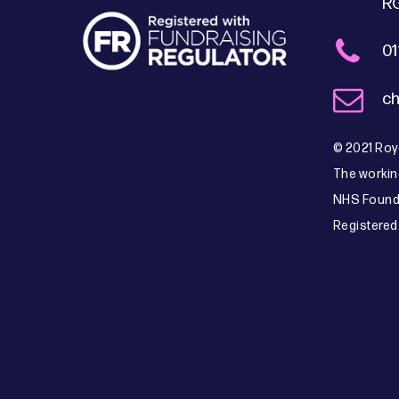
R
01
ch
© 2021 Roya
The workin
NHS Founda
Registered