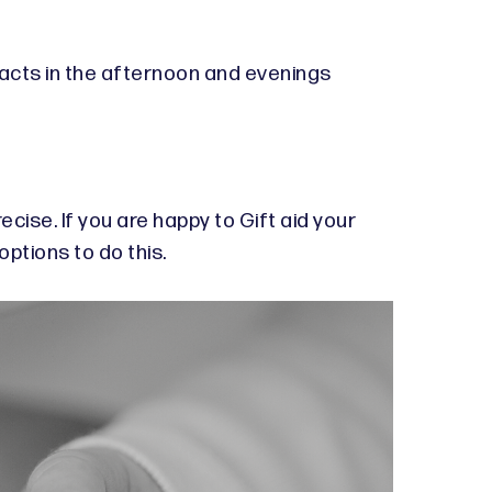
l acts in the afternoon and evenings
ecise. If you are happy to Gift aid your
options to do this.