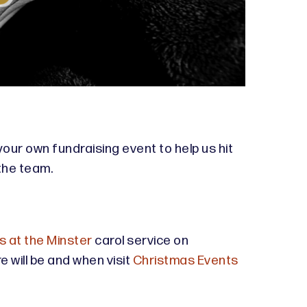
your own fundraising event to help us hit
the team.
 at the Minster
carol service on
 will be and when visit
Christmas Events