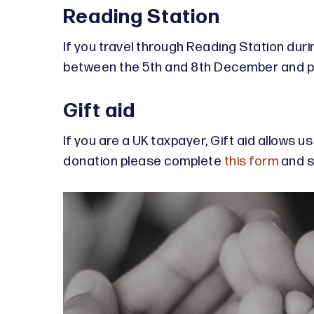
Reading Station
If you travel through Reading Station dur
between the 5th and 8th December and pop
Gift aid
If you are a UK taxpayer, Gift aid allows u
donation please complete
this form
and se