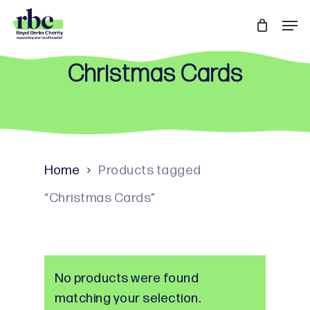
Skip
Men
to
Close
main
Menu
Christmas Cards
content
Home
Products tagged
“Christmas Cards”
No products were found
matching your selection.