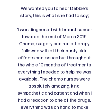
We wanted you to hear Debbie’s
story, this is what she had to say;
“I was diagnosed with breast cancer
towards the end of March 2019.
Chemo, surgery and radiotherapy
followed with all their nasty side
effects and issues but throughout
the whole 10 months of treatments
everything I needed to help me was
available. The chemo nurses were
absolutely amazing, kind,
sympathetic and patient and when I
had a reaction to one of the drugs,
everything was on hand to make