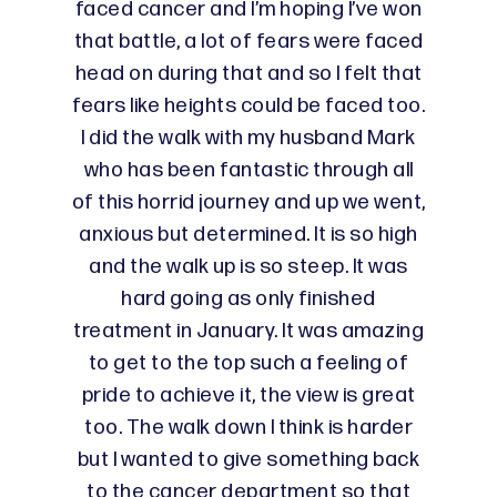
faced cancer and I’m hoping I’ve won
that battle, a lot of fears were faced
head on during that and so I felt that
fears like heights could be faced too.
I did the walk with my husband Mark
who has been fantastic through all
of this horrid journey and up we went,
anxious but determined. It is so high
and the walk up is so steep. It was
hard going as only finished
treatment in January. It was amazing
to get to the top such a feeling of
pride to achieve it, the view is great
too. The walk down I think is harder
but I wanted to give something back
to the cancer department so that