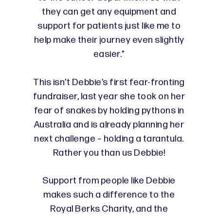
they can get any equipment and
support for patients just like me to
help make their journey even slightly
easier.”
This isn’t Debbie’s first fear-fronting
fundraiser, last year she took on her
fear of snakes by holding pythons in
Australia and is already planning her
next challenge – holding a tarantula.
Rather you than us Debbie!
Support from people like Debbie
makes such a difference to the
Royal Berks Charity, and the