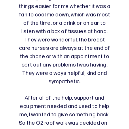
things easier for me whether it was a
fan to cool me down, which was most
of the time, or a drink or an ear to
listen with a box of tissues at hand.
They were wonderful, the breast
care nurses are always at the end of
the phone or with an appointment to
sort out any problems I was having.
They were always helpful, kind and
sympathetic.
After all of the help, support and
equipment needed and used to help
me, I wanted to give something back.
So the O2 roof walk was decided on, I