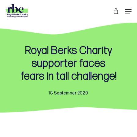
Skip
Men
to
Close
main
Menu
content
Royal Berks Charity
supporter faces
fears in tall challenge!
18 September 2020