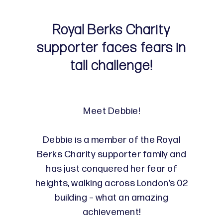
Royal Berks Charity
supporter faces fears in
tall challenge!
Meet Debbie!
Debbie is a member of the Royal
Berks Charity supporter family and
has just conquered her fear of
heights, walking across London’s 02
building – what an amazing
achievement!