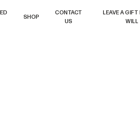
VED
CONTACT
LEAVE A GIFT
SHOP
US
WILL