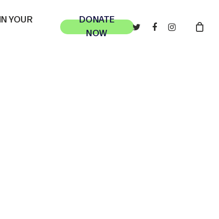
 IN YOUR
DONATE
TWITTER
FACEBOOK
INSTAGRAM
NOW