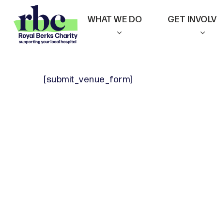
Skip
WHAT WE DO
GET INVOL
to
main
content
[submit_venue_form]