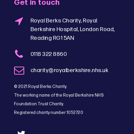
Get in touch
Royal Berks Charity, Royal
Berkshire Hospital, London Road,
Reading RG1 5AN
0118 322 8860
charity@royalberkshire.nhs.uk
© 2021 Royal Berks Charity.
The working name of the Royal Berkshire NHS
Foundation Trust Charity.
Registered charity number 1052720