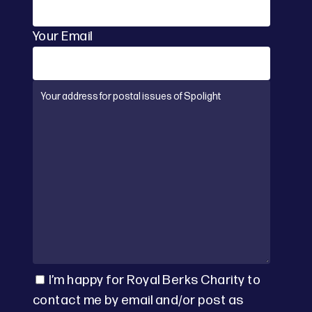
Your Email
I’m happy for Royal Berks Charity to
contact me by email and/or post as