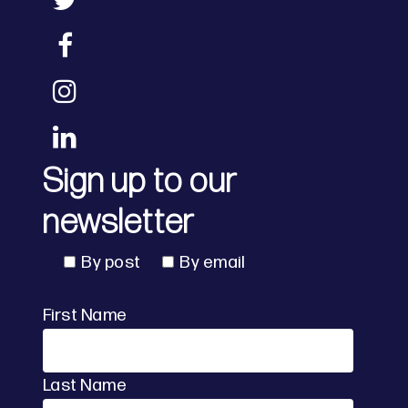
Sign up to our
newsletter
By post
By email
First Name
Last Name