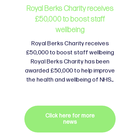
Royal Berks Charity receives
£50,000 to boost staff
wellbeing
Royal Berks Charity receives
£50,000 to boost staff wellbeing
Royal Berks Charity has been
awarded £50,000 to help improve
the health and wellbeing of NHS…
Click here for more
news