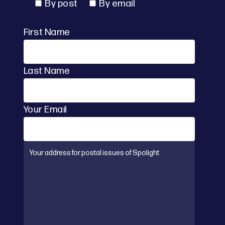
By post
By email
First Name
Last Name
Your Email