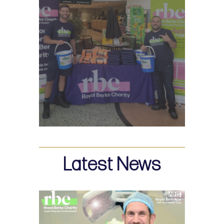
Latest News