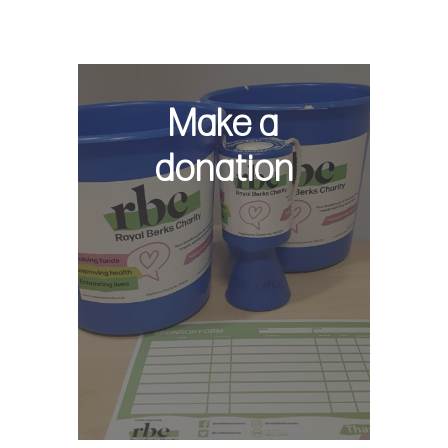
Make a
donation