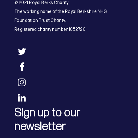
© 2021 Royal Berks Charity.
The working name of the Royal Berkshire NHS
Foundation Trust Charity.
Registered charity number 1052720
Sign up to our
newsletter