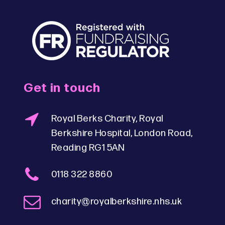
Get in touch
Royal Berks Charity, Royal
Berkshire Hospital, London Road,
Reading RG1 5AN
0118 322 8860
charity@royalberkshire.nhs.uk