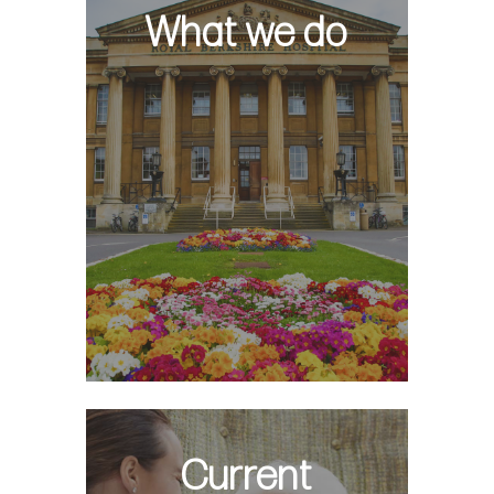
What we do
Current