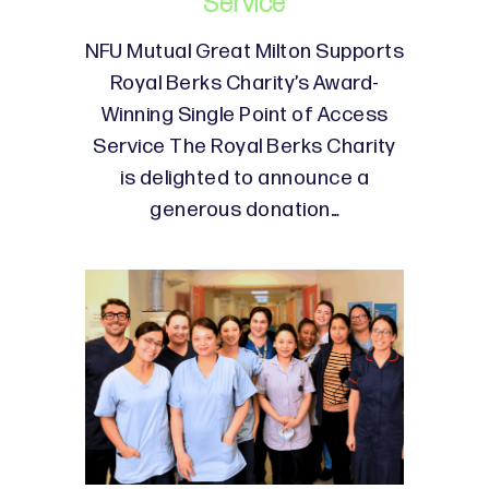
Service
NFU Mutual Great Milton Supports
Royal Berks Charity’s Award-
Winning Single Point of Access
Service The Royal Berks Charity
is delighted to announce a
generous donation…