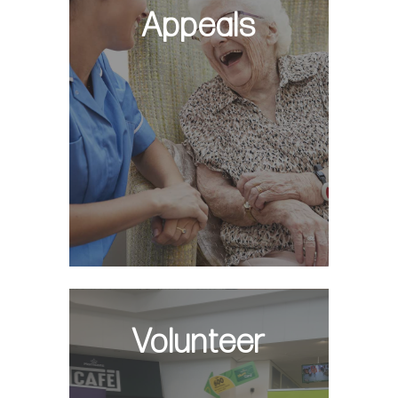
Appeals
Volunteer