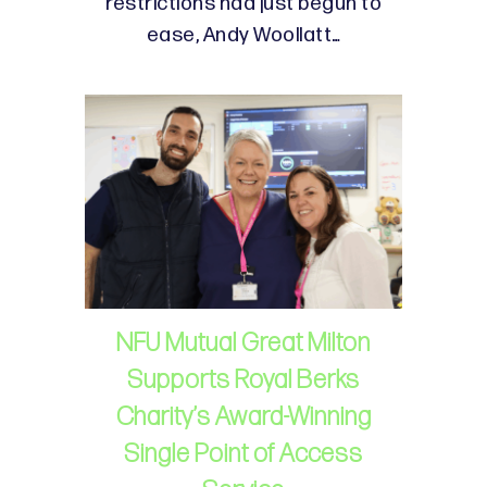
restrictions had just begun to
ease, Andy Woollatt…
NFU Mutual Great Milton
Supports Royal Berks
Charity’s Award-Winning
Single Point of Access