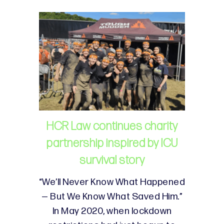
HCR Law continues charity
partnership inspired by ICU
survival story
“We’ll Never Know What Happened
— But We Know What Saved Him.”
In May 2020, when lockdown