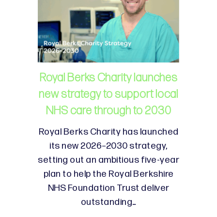
Royal Berks Charity launches
new strategy to support local
NHS care through to 2030
Royal Berks Charity has launched
its new 2026–2030 strategy,
setting out an ambitious five-year
plan to help the Royal Berkshire
NHS Foundation Trust deliver
outstanding…