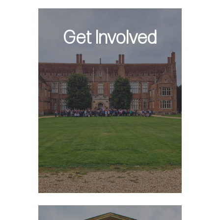
Get Involved