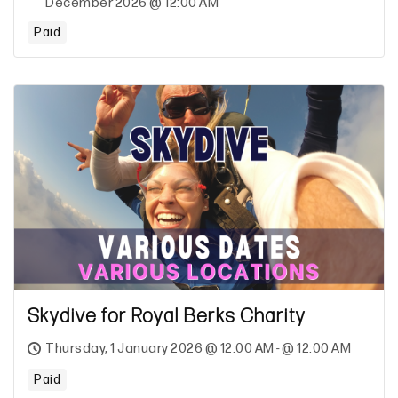
December 2026 @ 12:00 AM
Paid
Skydive for Royal Berks Charity
Thursday, 1 January 2026 @ 12:00 AM - @ 12:00 AM
Paid