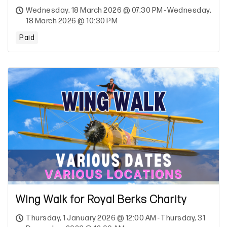
Wednesday, 18 March 2026 @ 07:30 PM - Wednesday,
18 March 2026 @ 10:30 PM
Paid
Wing Walk for Royal Berks Charity
Thursday, 1 January 2026 @ 12:00 AM - Thursday, 31