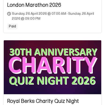
London Marathon 2026
Sunday, 26 April 2026 @ 07:00 AM - Sunday, 26 April
2026 @ 09:00 PM
Paid
Royal Berks Charity Quiz Night