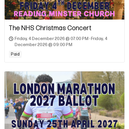
The NHS Christmas Concert
Friday, 4 December 2026 @ 07:00 PM - Friday, 4
December 2026 @ 09:00 PM
Paid