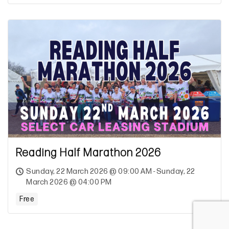
Reading Half Marathon 2026
Sunday, 22 March 2026 @ 09:00 AM - Sunday, 22
March 2026 @ 04:00 PM
Free