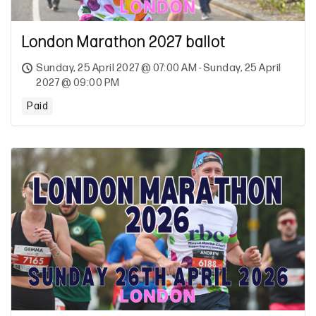
London Marathon 2027 ballot
Sunday, 25 April 2027 @ 07:00 AM - Sunday, 25 April
2027 @ 09:00 PM
Paid