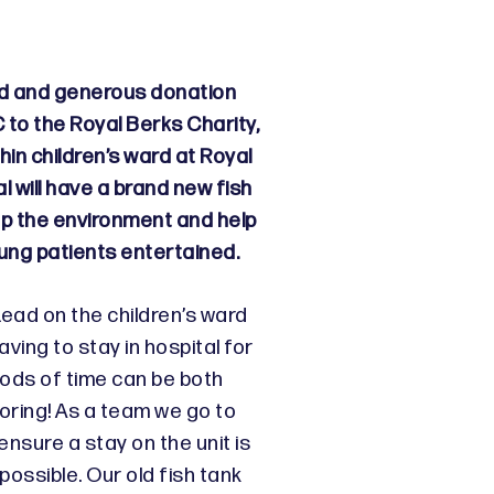
nd and generous donation
 to the Royal Berks Charity,
hin children’s ward at Royal
l will have a brand new fish
up the environment and help
oung patients entertained.
 Lead on the children’s ward
having to stay in hospital for
ods of time can be both
oring! As a team we go to
ensure a stay on the unit is
possible. Our old fish tank