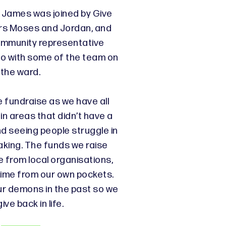
k James was joined by Give
rs Moses and Jordan, and
mmunity representative
to with some of the team on
the ward.
 fundraise as we have all
in areas that didn’t have a
nd seeing people struggle in
eaking. The funds we raise
from local organisations,
time from our own pockets.
ur demons in the past so we
ive back in life.