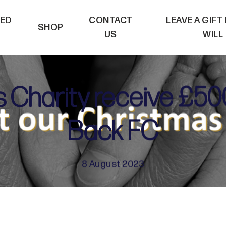
VED
CONTACT
LEAVE A GIFT
SHOP
US
WILL
s Charity receive £50
Back FC
8 August 2023