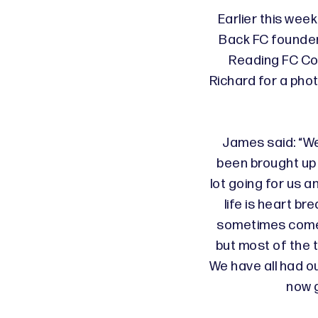
Earlier this wee
Back FC founde
Reading FC Co
Richard for a pho
James said: “We
been brought up 
lot going for us a
life is heart br
sometimes come 
but most of the 
We have all had o
now g