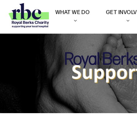
Skip
WHAT WE DO
GET INVOL
to
main
content
Royal Berk