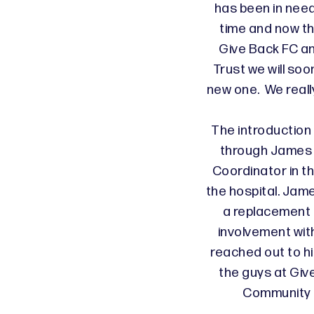
has been in nee
time and now t
Give Back FC a
Trust we will so
new one. We reall
The introduction
through James 
Coordinator in t
the hospital. Jam
a replacement 
involvement wi
reached out to h
the guys at Giv
Community T