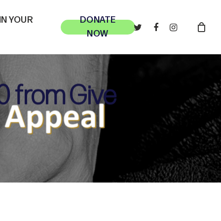
 IN YOUR
DONATE
TWITTER
FACEBOOK
INSTAGRAM
NOW
0 from Give