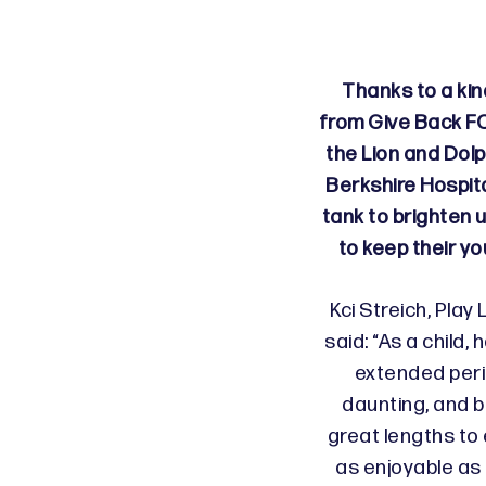
Thanks to a ki
from Give Back FC
the Lion and Dolp
Berkshire Hospita
tank to brighten 
to keep their y
Kci Streich, Play
said: “As a child, 
extended peri
daunting, and b
great lengths to 
as enjoyable as 