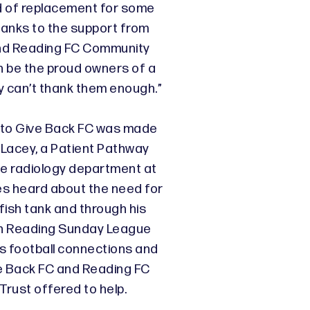
d of replacement for some
hanks to the support from
nd Reading FC Community
on be the proud owners of a
y can’t thank them enough.”
 to Give Back FC was made
Lacey, a Patient Pathway
he radiology department at
es heard about the need for
fish tank and through his
th Reading Sunday League
is football connections and
e Back FC and Reading FC
rust offered to help.