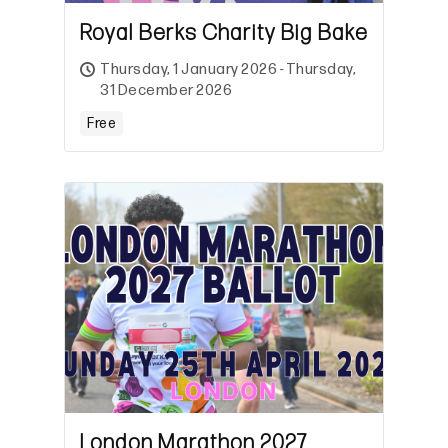
Royal Berks Charity Big Bake
Thursday, 1 January 2026 - Thursday,
31 December 2026
Free
London Marathon 2027