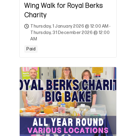
Wing Walk for Royal Berks
Charity
Thursday, 1 January 2026 @ 12:00 AM -
Thursday, 31 December 2026 @ 12:00
AM
Paid