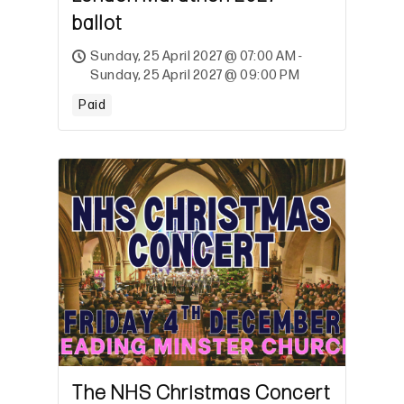
ballot
Sunday, 25 April 2027 @ 07:00 AM -
Sunday, 25 April 2027 @ 09:00 PM
Paid
The NHS Christmas Concert