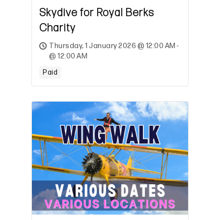
Skydive for Royal Berks
Charity
Thursday, 1 January 2026 @ 12:00 AM -
@ 12:00 AM
Paid