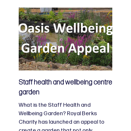
Staff health and wellbeing centre
garden
What is the Staff Health and
Wellbeing Garden? Royal Berks
Charity has launched an appeal to
create a garden that not only