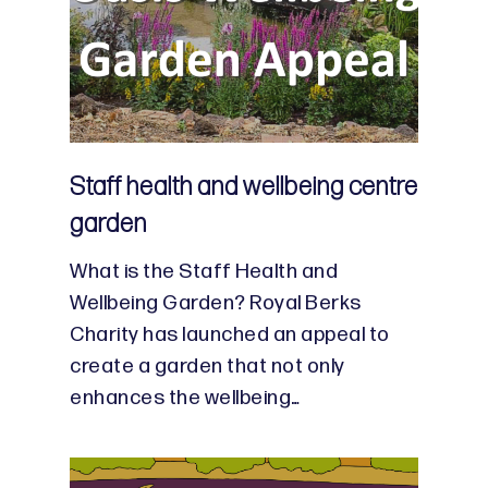
Staff health and wellbeing centre
garden
What is the Staff Health and
Wellbeing Garden? Royal Berks
Charity has launched an appeal to
create a garden that not only
enhances the wellbeing…