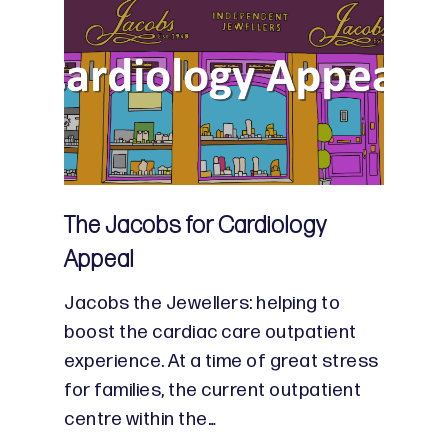
The Jacobs for Cardiology
Appeal
Jacobs the Jewellers: helping to
boost the cardiac care outpatient
experience. At a time of great stress
for families, the current outpatient
centre within the…