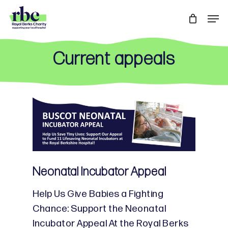
Skip
Men
to
Close
main
Menu
content
Current appeals
Neonatal Incubator Appeal
Help Us Give Babies a Fighting
Chance: Support the Neonatal
Incubator Appeal At the Royal Berks