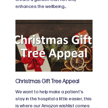
enhances the wellbeing…
Christmas Gift Tree Appeal
We want to help make a patient's
stay in the hospital a little easier, this
is where our Amazon wishlist comes