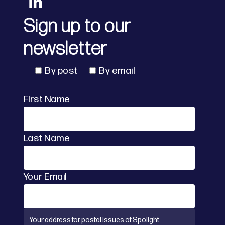
Sign up to our
newsletter
By post
By email
First Name
Last Name
Your Email