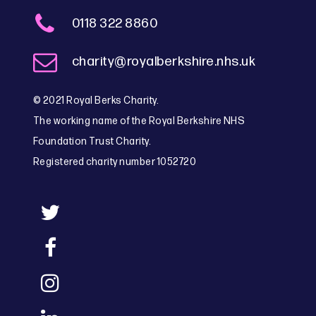
0118 322 8860
charity@royalberkshire.nhs.uk
© 2021 Royal Berks Charity.
The working name of the Royal Berkshire NHS
Foundation Trust Charity.
Registered charity number 1052720