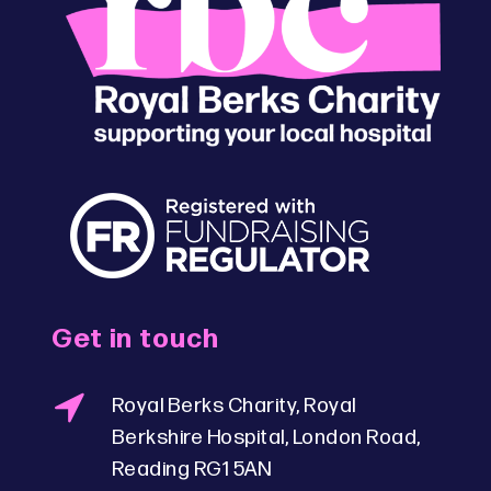
Get in touch
Royal Berks Charity, Royal
Berkshire Hospital, London Road,
Reading RG1 5AN