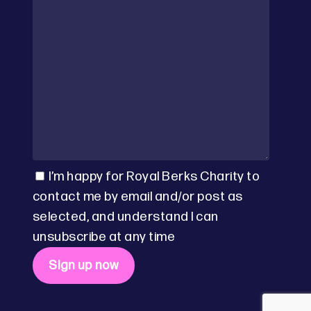
I’m happy for Royal Berks Charity to
contact me by email and/or post as
selected, and understand I can
unsubscribe at any time