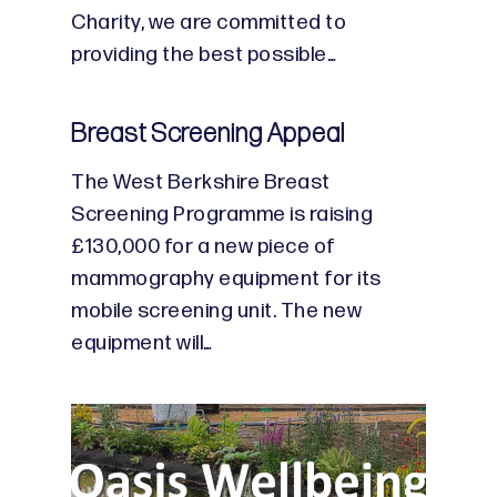
Charity, we are committed to
providing the best possible…
Breast Screening Appeal
The West Berkshire Breast
Screening Programme is raising
£130,000 for a new piece of
mammography equipment for its
mobile screening unit. The new
equipment will…