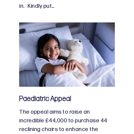
in. Kindly put…
Paediatric Appeal
The appeal aims to raise an
incredible £44,000 to purchase 44
reclining chairs to enhance the