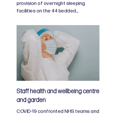
provision of overnight sleeping
facilities on the 44 bedded…
Staff health and wellbeing centre
and garden
COVID-19 confronted NHS teams and