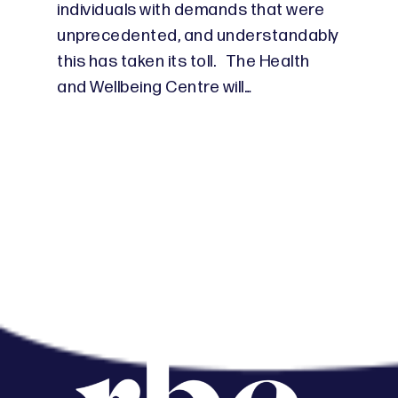
individuals with demands that were
unprecedented, and understandably
this has taken its toll. The Health
and Wellbeing Centre will…